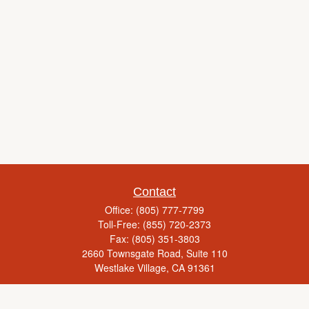
Contact
Office:
(805) 777-7799
Toll-Free:
(855) 720-2373
Fax:
(805) 351-3803
2660 Townsgate Road, Suite 110
Westlake Village,
CA
91361
Series 65, Life Insurance, Real Estate License