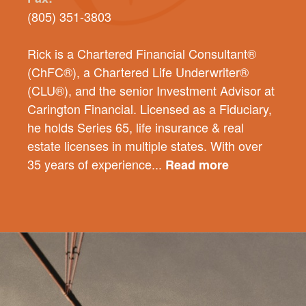
(805) 351-3803
Rick is a Chartered Financial Consultant®
(ChFC®), a Chartered Life Underwriter®
(CLU®), and the senior Investment Advisor at
Carington Financial. Licensed as a Fiduciary,
he holds Series 65, life insurance & real
estate licenses in multiple states. With over
35 years of experience...
Read more