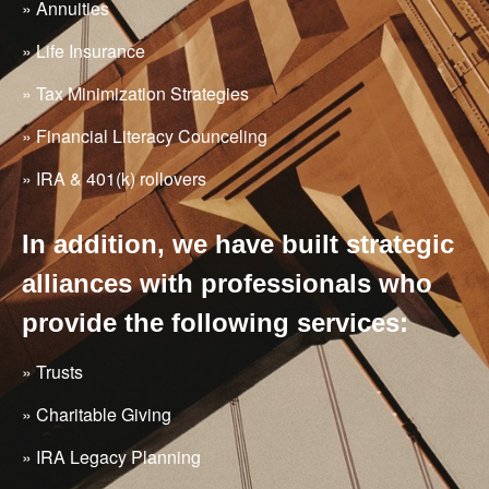
» Annuities
» Life Insurance
» Tax Minimization Strategies
» Financial Literacy Counceling
» IRA & 401(k) rollovers
In addition, we have built strategic
alliances with professionals who
provide the following services:
» Trusts
» Charitable Giving
» IRA Legacy Planning