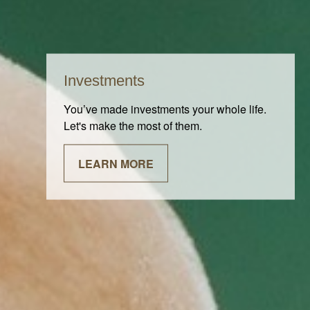
Investments
You’ve made investments your whole life.
Let's make the most of them.
LEARN MORE