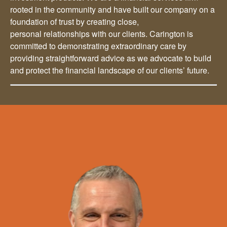
rooted in the community and have built our company on a
foundation of trust by creating close,
personal relationships with our clients. Carington is
committed to demonstrating extraordinary care by
providing straightforward advice as we advocate to build
and protect the financial landscape of our clients’ future.