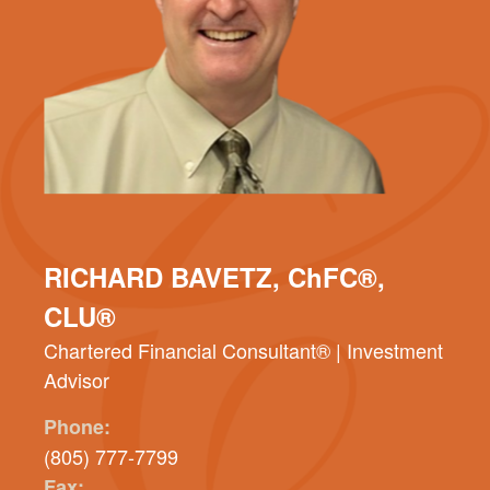
RICHARD BAVETZ, ChFC®,
CLU®
Chartered Financial Consultant® | Investment
Advisor
Phone:
(805) 777-7799
Fax: