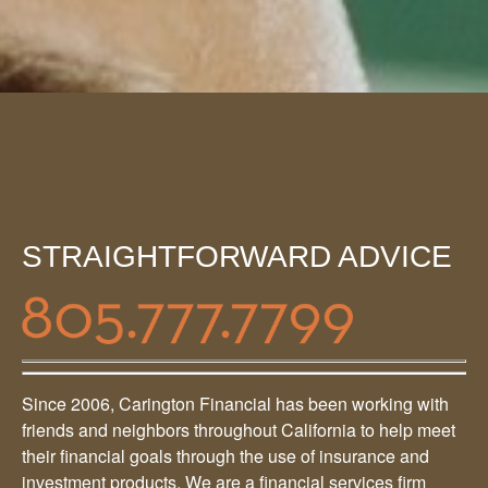
STRAIGHTFORWARD ADVICE
Since 2006, Carington Financial has been working with
friends and neighbors throughout California to help meet
their financial goals through the use of insurance and
investment products. We are a financial services firm