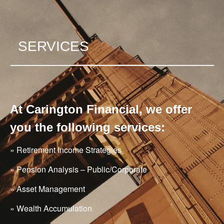
SERVICES
At Carington Financial, we offer
you the following services:
» Retirement Income Strategies
» Pension Analysis – Public/Corporate
» Asset Management
» Wealth Accumulation