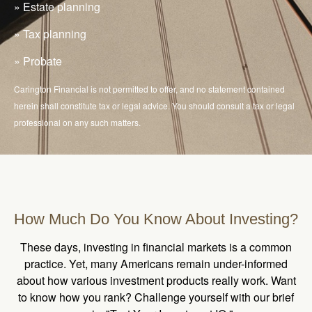
» Estate planning
» Tax planning
» Probate
Carington Financial is not permitted to offer, and no statement contained
herein shall constitute tax or legal advice. You should consult a tax or legal
professional on any such matters.
How Much Do You Know About Investing?
These days, investing in financial markets is a common
practice. Yet, many Americans remain under-informed
about how various investment products really work. Want
to know how you rank? Challenge yourself with our brief