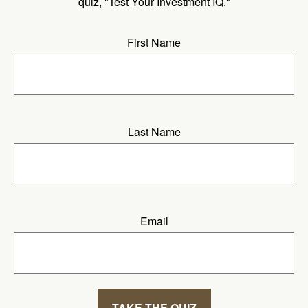
quiz, "Test Your Investment IQ."
First Name
Last Name
Email
TAKE THE QUIZ