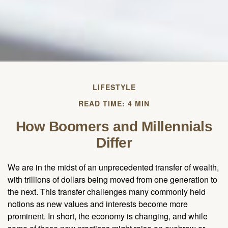
LIFESTYLE
READ TIME: 4 MIN
How Boomers and Millennials
Differ
We are in the midst of an unprecedented transfer of wealth,
with trillions of dollars being moved from one generation to
the next. This transfer challenges many commonly held
notions as new values and interests become more
prominent. In short, the economy is changing, and while