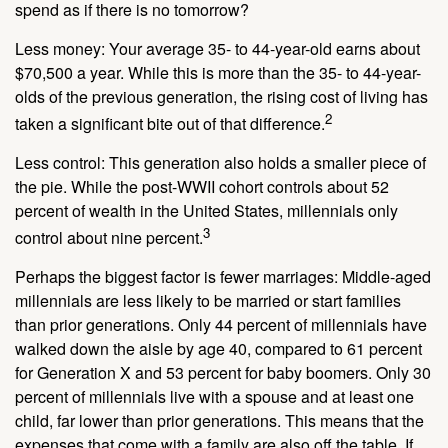
spend as if there is no tomorrow?
Less money: Your average 35- to 44-year-old earns about
$70,500 a year. While this is more than the 35- to 44-year-
olds of the previous generation, the rising cost of living has
2
taken a significant bite out of that difference.
Less control: This generation also holds a smaller piece of
the pie. While the post-WWII cohort controls about 52
percent of wealth in the United States, millennials only
3
control about nine percent.
Perhaps the biggest factor is fewer marriages: Middle-aged
millennials are less likely to be married or start families
than prior generations. Only 44 percent of millennials have
walked down the aisle by age 40, compared to 61 percent
for Generation X and 53 percent for baby boomers. Only 30
percent of millennials live with a spouse and at least one
child, far lower than prior generations. This means that the
expenses that come with a family are also off the table. If