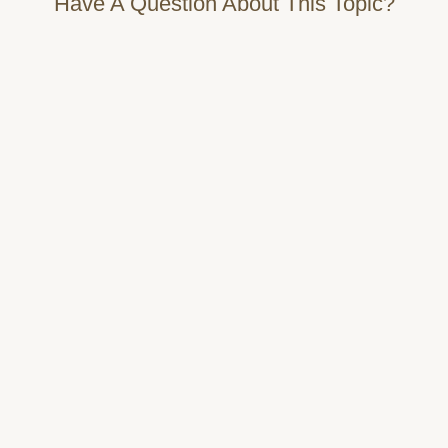
Have A Question About This Topic?
Name
Email
Message