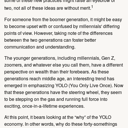
some of these new practices might raise an eyebrow or
1
two, not all of these ideas are without merit.
For someone from the boomer generation, it might be easy
to become upset with or confused by millennials' differing
points of view. However, taking note of the differences
between the two generations can foster better
communication and understanding.
The younger generations, including millennials, Gen Z,
zoomers, and whatever else you call them, have a different
perspective on wealth than their forebears. As these
generations reach middle age, an interesting trend has
emerged in emphasizing YOLO (You Only Live Once). Now
that these generations have the steering wheel, they seem
to be stepping on the gas and running full force into
exciting, once-in-a-lifetime experiences.
At this point, it bears looking at the “why” of the YOLO
economy. In other words, why do these forty-somethings