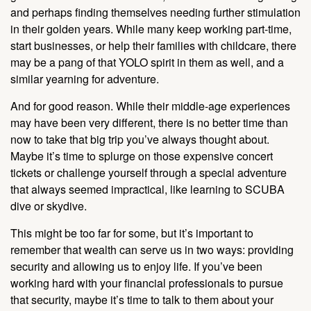
and perhaps finding themselves needing further stimulation
in their golden years. While many keep working part-time,
start businesses, or help their families with childcare, there
may be a pang of that YOLO spirit in them as well, and a
similar yearning for adventure.
And for good reason. While their middle-age experiences
may have been very different, there is no better time than
now to take that big trip you’ve always thought about.
Maybe it’s time to splurge on those expensive concert
tickets or challenge yourself through a special adventure
that always seemed impractical, like learning to SCUBA
dive or skydive.
This might be too far for some, but it’s important to
remember that wealth can serve us in two ways: providing
security and allowing us to enjoy life. If you’ve been
working hard with your financial professionals to pursue
that security, maybe it’s time to talk to them about your