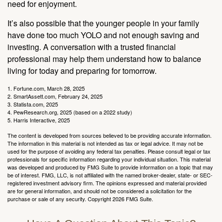
need for enjoyment.
It’s also possible that the younger people in your family
have done too much YOLO and not enough saving and
investing. A conversation with a trusted financial
professional may help them understand how to balance
living for today and preparing for tomorrow.
1. Fortune.com, March 28, 2025
2. SmartAssett.com, February 24, 2025
3. Statista.com, 2025
4. PewResearch.org, 2025 (based on a 2022 study)
5. Harris Interactive, 2025
The content is developed from sources believed to be providing accurate information.
The information in this material is not intended as tax or legal advice. It may not be
used for the purpose of avoiding any federal tax penalties. Please consult legal or tax
professionals for specific information regarding your individual situation. This material
was developed and produced by FMG Suite to provide information on a topic that may
be of interest. FMG, LLC, is not affiliated with the named broker-dealer, state- or SEC-
registered investment advisory firm. The opinions expressed and material provided
are for general information, and should not be considered a solicitation for the
purchase or sale of any security. Copyright
2026 FMG Suite.