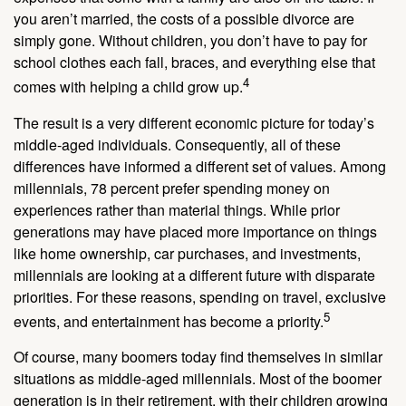
you aren’t married, the costs of a possible divorce are
simply gone. Without children, you don’t have to pay for
school clothes each fall, braces, and everything else that
4
comes with helping a child grow up.
The result is a very different economic picture for today’s
middle-aged individuals. Consequently, all of these
differences have informed a different set of values. Among
millennials, 78 percent prefer spending money on
experiences rather than material things. While prior
generations may have placed more importance on things
like home ownership, car purchases, and investments,
millennials are looking at a different future with disparate
priorities. For these reasons, spending on travel, exclusive
5
events, and entertainment has become a priority.
Of course, many boomers today find themselves in similar
situations as middle-aged millennials. Most of the boomer
generation is in their retirement, with their children growing