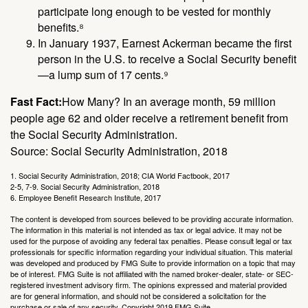
participate long enough to be vested for monthly
benefits.⁸
In January 1937, Earnest Ackerman became the first
person in the U.S. to receive a Social Security benefit
—a lump sum of 17 cents.⁹
Fast Fact:
How Many? In an average month, 59 million
people age 62 and older receive a retirement benefit from
the Social Security Administration.
Source: Social Security Administration, 2018
1. Social Security Administration, 2018; CIA World Factbook, 2017
2-5, 7-9. Social Security Administration, 2018
6. Employee Benefit Research Institute, 2017
The content is developed from sources believed to be providing accurate information.
The information in this material is not intended as tax or legal advice. It may not be
used for the purpose of avoiding any federal tax penalties. Please consult legal or tax
professionals for specific information regarding your individual situation. This material
was developed and produced by FMG Suite to provide information on a topic that may
be of interest. FMG Suite is not affiliated with the named broker-dealer, state- or SEC-
registered investment advisory firm. The opinions expressed and material provided
are for general information, and should not be considered a solicitation for the
purchase or sale of any security. Copyright 2019 FMG Suite.