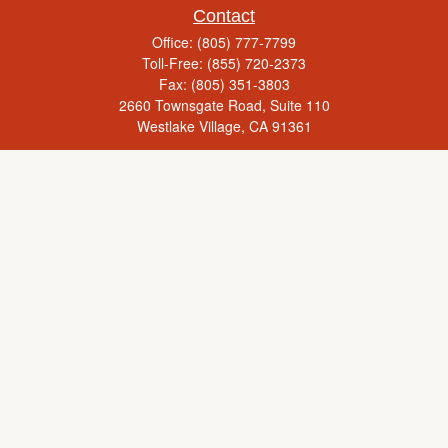
Contact
Office:
(805) 777-7799
Toll-Free:
(855) 720-2373
Fax:
(805) 351-3803
2660 Townsgate Road, Suite 110
Westlake Village,
CA
91361
Series 65, Life Insurance, Real Estate License
rick@yourcaringadvisor.com
Check the background of your financial professional on FINRA's
BrokerCheck
.
The content is developed from sources believed to be providing accurate
information. The information in this material is not intended as tax or legal advice.
Please consult legal or tax professionals for specific information regarding your
individual situation. Some of this material was developed and produced by FMG
Suite to provide information on a topic that may be of interest. FMG Suite is not
affiliated with the named representative, broker - dealer, state - or SEC - registered
investment advisory firm. The opinions expressed and material provided are for
general information, and should not be considered a solicitation for the purchase or