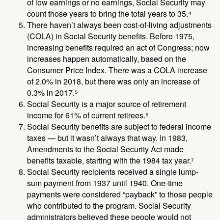
of low earnings or no earnings, Social Security may
count those years to bring the total years to 35.⁴
There haven’t always been cost-of-living adjustments
(COLA) in Social Security benefits. Before 1975,
increasing benefits required an act of Congress; now
increases happen automatically, based on the
Consumer Price Index. There was a COLA increase
of 2.0% in 2018, but there was only an increase of
0.3% in 2017.⁵
Social Security is a major source of retirement
income for 61% of current retirees.⁶
Social Security benefits are subject to federal income
taxes — but it wasn’t always that way. In 1983,
Amendments to the Social Security Act made
benefits taxable, starting with the 1984 tax year.⁷
Social Security recipients received a single lump-
sum payment from 1937 until 1940. One-time
payments were considered “payback” to those people
who contributed to the program. Social Security
administrators believed these people would not