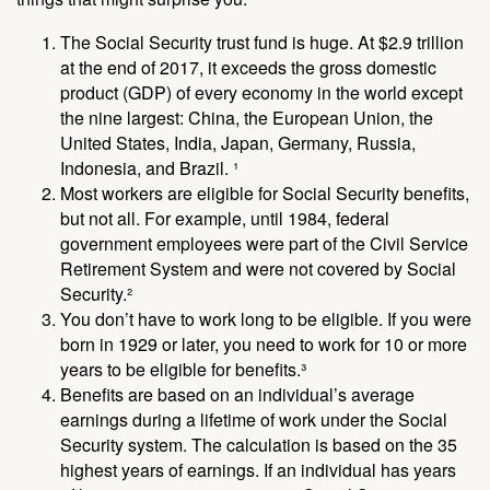
The Social Security trust fund is huge. At $2.9 trillion
at the end of 2017, it exceeds the gross domestic
product (GDP) of every economy in the world except
the nine largest: China, the European Union, the
United States, India, Japan, Germany, Russia,
Indonesia, and Brazil. ¹
Most workers are eligible for Social Security benefits,
but not all. For example, until 1984, federal
government employees were part of the Civil Service
Retirement System and were not covered by Social
Security.²
You don’t have to work long to be eligible. If you were
born in 1929 or later, you need to work for 10 or more
years to be eligible for benefits.³
Benefits are based on an individual’s average
earnings during a lifetime of work under the Social
Security system. The calculation is based on the 35
highest years of earnings. If an individual has years