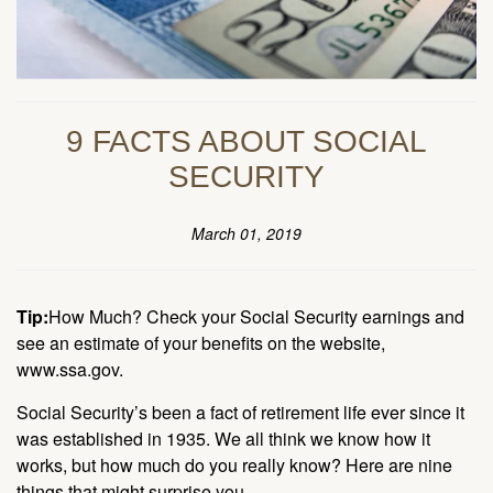
9 FACTS ABOUT SOCIAL
SECURITY
March 01, 2019
Tip:
How Much? Check your Social Security earnings and
see an estimate of your benefits on the website,
www.ssa.gov.
Social Security’s been a fact of retirement life ever since it
was established in 1935. We all think we know how it
works, but how much do you really know? Here are nine
things that might surprise you.