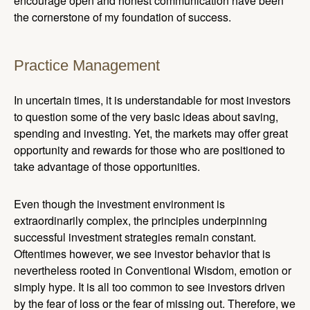
encourage open and honest communication have been
the cornerstone of my foundation of success.
Practice Management
In uncertain times, it is understandable for most investors
to question some of the very basic ideas about saving,
spending and investing. Yet, the markets may offer great
opportunity and rewards for those who are positioned to
take advantage of those opportunities.
Even though the investment environment is
extraordinarily complex, the principles underpinning
successful investment strategies remain constant.
Oftentimes however, we see investor behavior that is
nevertheless rooted in Conventional Wisdom, emotion or
simply hype. It is all too common to see investors driven
by the fear of loss or the fear of missing out. Therefore, we