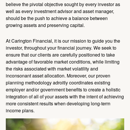
believe the pivotal objective sought by every investor as
well as every investment advisor and asset manager,
should be the push to achieve a balance between
growing assets and preserving capital.
At Carington Financial, it is our mission to guide you the
investor, throughout your financial journey. We seek to
ensure that our clients are carefully positioned to take
advantage of favorable market conditions, while limiting
the risks associated with market volatility and
inconsonant asset allocation. Moreover, our proven
planning methodology adroitly coordinates existing
employer and/or government benefits to create a holistic
integration of all of your assets with the intent of achieving
more consistent results when developing long-term
income plans.