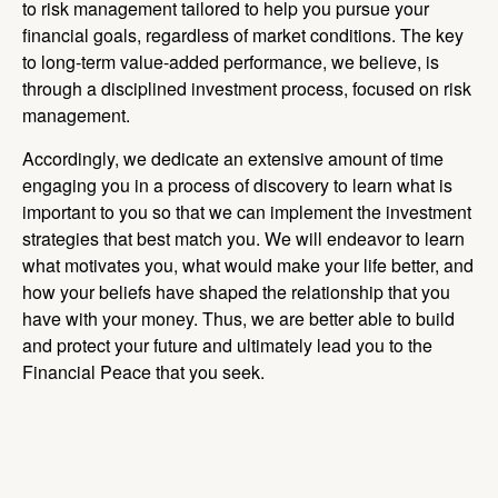
to risk management tailored to help you pursue your
financial goals, regardless of market conditions. The key
to long-term value-added performance, we believe, is
through a disciplined investment process, focused on risk
management.
Accordingly, we dedicate an extensive amount of time
engaging you in a process of discovery to learn what is
important to you so that we can implement the investment
strategies that best match you. We will endeavor to learn
what motivates you, what would make your life better, and
how your beliefs have shaped the relationship that you
have with your money. Thus, we are better able to build
and protect your future and ultimately lead you to the
Financial Peace that you seek.