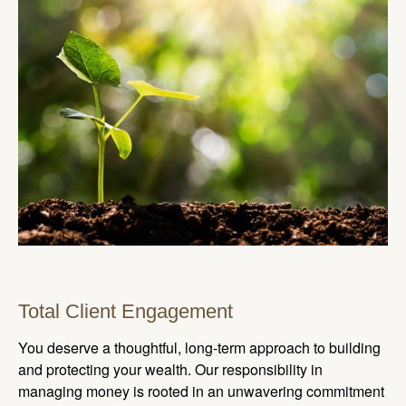
Total Client Engagement
You deserve a thoughtful, long-term approach to building
and protecting your wealth. Our responsibility in
managing money is rooted in an unwavering commitment