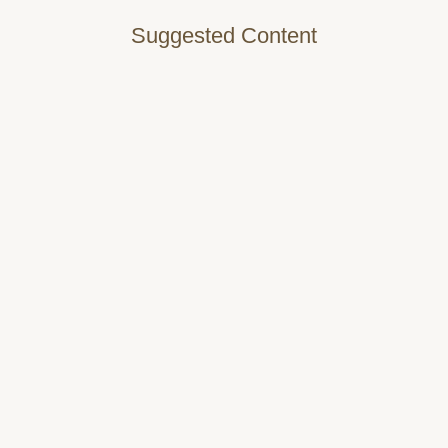
Suggested Content