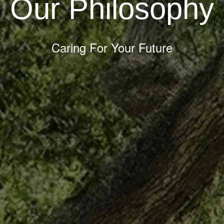
Our Philosophy
Caring For Your Future