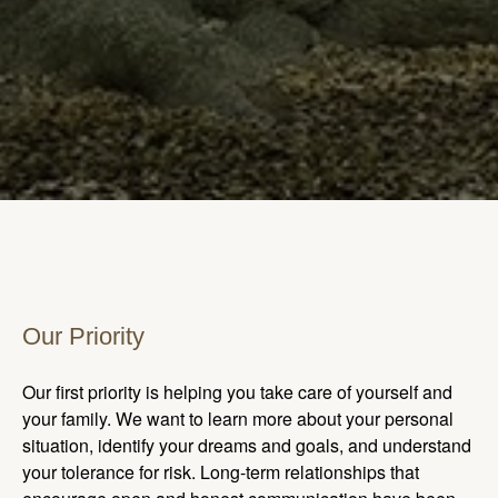
Our Priority
Our first priority is helping you take care of yourself and
your family. We want to learn more about your personal
situation, identify your dreams and goals, and understand
your tolerance for risk. Long-term relationships that