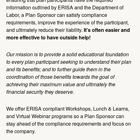
information outlined by ERISA and the Department of
Labor, a Plan Sponsor can satisfy compliance
requirements, improve the experience of the participant,
and ultimately reduce their liability.
It's often easier and
more effective to have outside help!
Our mission is to provide a solid educational foundation
to every plan participant seeking to understand their plan
and its benefits; and to further guide them in the
coordination of those benefits towards the goal of
achieving their maximum value and ultimately the
financial security they deserve.
We offer ERISA compliant Workshops, Lunch & Learns,
and Virtual Webinar programs so a Plan Sponsor can
stay ahead of the compliance requirements and focus on
the company.