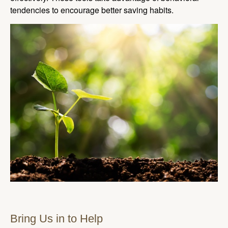
tendencies to encourage better saving habits.
Bring Us in to Help