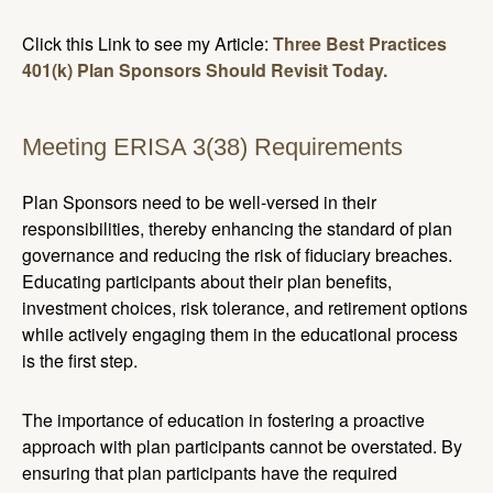
Click this Link to see my Article:
Three Best Practices
401(k) Plan Sponsors Should Revisit Today.
Meeting ERISA 3(38) Requirements
Plan Sponsors need to be well-versed in their
responsibilities, thereby enhancing the standard of plan
governance and reducing the risk of fiduciary breaches.
Educating participants about their plan benefits,
investment choices, risk tolerance, and retirement options
while actively engaging them in the educational process
is the first step.
The importance of education in fostering a proactive
approach with plan participants cannot be overstated. By
ensuring that plan participants have the required