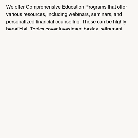
We offer Comprehensive Education Programs that offer
various resources, including webinars, seminars, and
personalized financial counseling. These can be highly
beneficial. Topics cover investment basics, retirement
planning strategies, and the importance of consistent
contributions.
We can ensure that participants are well-informed about
plan changes, investment options, and the importance of
staying engaged with their retirement planning.
Incorporating behavioral finance tools, like automatic
enrollment and automatic contribution escalation, can
help participants save more effectively. These tools take
advantage of behavioral tendencies to encourage better
saving habits.