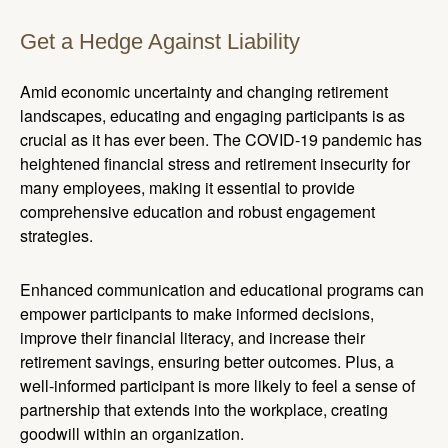
Get a Hedge Against Liability
Amid economic uncertainty and changing retirement
landscapes, educating and engaging participants is as
crucial as it has ever been. The COVID-19 pandemic has
heightened financial stress and retirement insecurity for
many employees, making it essential to provide
comprehensive education and robust engagement
strategies.
Enhanced communication and educational programs can
empower participants to make informed decisions,
improve their financial literacy, and increase their
retirement savings, ensuring better outcomes. Plus, a
well-informed participant is more likely to feel a sense of
partnership that extends into the workplace, creating
goodwill within an organization.