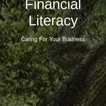
Financial
Literacy
Caring For Your Business