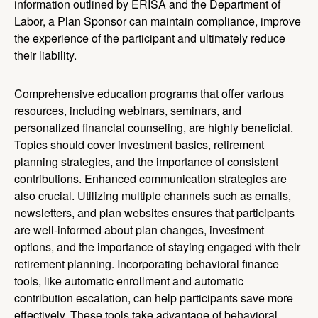
information outlined by ERISA and the Department of
Labor, a Plan Sponsor can maintain compliance, improve
the experience of the participant and ultimately reduce
their liability.
Comprehensive education programs that offer various
resources, including webinars, seminars, and
personalized financial counseling, are highly beneficial.
Topics should cover investment basics, retirement
planning strategies, and the importance of consistent
contributions. Enhanced communication strategies are
also crucial. Utilizing multiple channels such as emails,
newsletters, and plan websites ensures that participants
are well-informed about plan changes, investment
options, and the importance of staying engaged with their
retirement planning. Incorporating behavioral finance
tools, like automatic enrollment and automatic
contribution escalation, can help participants save more
effectively. These tools take advantage of behavioral