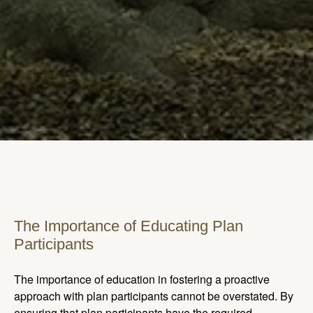
The Importance of Educating Plan
Participants
The importance of education in fostering a proactive
approach with plan participants cannot be overstated. By
ensuring that plan participants have the required