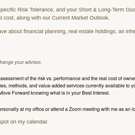
cific Risk Tolerance, and your Short & Long-Term Goals/I
t cost, along with our Current Market Outlook.
 about financial planning, real estate holdings, an inhe
hange your advisor
.
sessment of the risk vs. performance and the real cost of owner
ies, methods, and value-added services currently available to yo
 Move Forward knowing what is in your Best Interest.
personally at my office or attend a Zoom meeting with me as an i
 spot on my calendar.