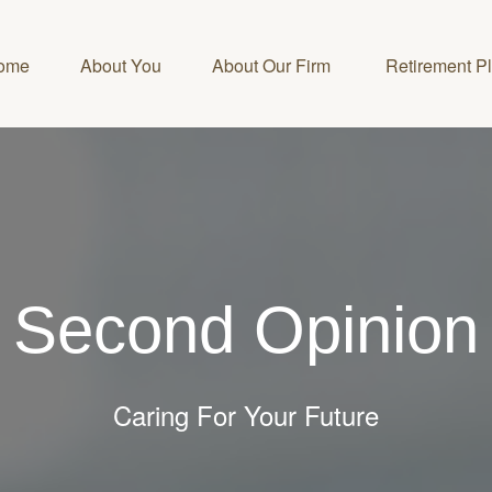
ome
About You
About Our Firm 
Retirement P
Second Opinion
Caring For Your Future