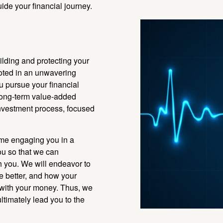
ide your financial journey.
ilding and protecting your
ooted in an unwavering
u pursue your financial
 long-term value-added
investment process, focused
ime engaging you in a
ou so that we can
h you. We will endeavor to
e better, and how your
 with your money. Thus, we
ultimately lead you to the