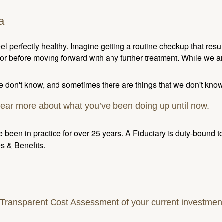
a
l perfectly healthy. Imagine getting a routine checkup that res
r before moving forward with any further treatment. While we a
 don't know, and sometimes there are things that we don't know
hear more about what you’ve been doing up until now.
 been in practice for over 25 years. A Fiduciary is duty-bound 
s & Benefits.
ansparent Cost Assessment of your current investment