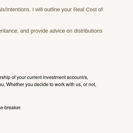
ntentions. I will outline your Real Cost of
ritance, and provide advice on distributions
ship of your current investment account/s,
u. Whether you decide to work with us, or not,
ce-breaker.