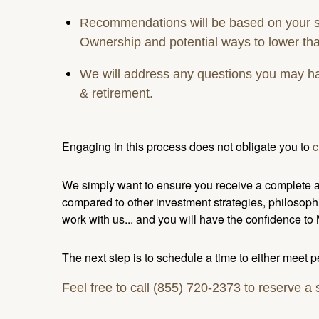
Recommendations will be based on your spe
Ownership and potential ways to lower tha
We will address any questions you may have
& retirement.
Engaging in this process does not obligate you to
c
We simply want to ensure you receive a complete as
compared to other investment strategies, philosoph
work with us... and you will have the confidence to
The next step is to schedule a time to either meet 
Feel free to call (855) 720-2373 to reserve a