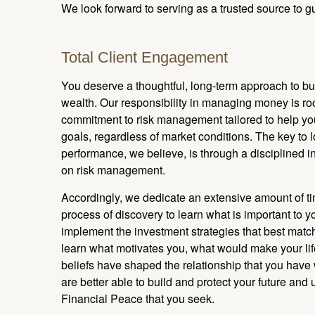
We look forward to serving as a trusted source to gu
Total Client Engagement
You deserve a thoughtful, long-term approach to bu
wealth. Our responsibility in managing money is r
commitment to risk management tailored to help yo
goals, regardless of market conditions. The key to
performance, we believe, is through a disciplined 
on risk management.
Accordingly, we dedicate an extensive amount of t
process of discovery to learn what is important to y
implement the investment strategies that best matc
learn what motivates you, what would make your lif
beliefs have shaped the relationship that you have
are better able to build and protect your future and 
Financial Peace that you seek.