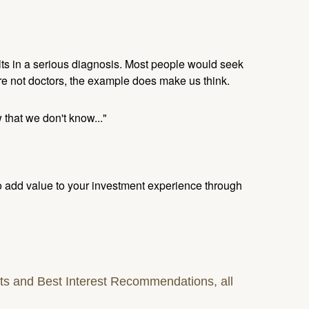
ults in a serious diagnosis. Most people would seek
re not doctors, the example does make us think.
 that we don't know..."
to add value to your investment experience through
s and Best Interest Recommendations, all