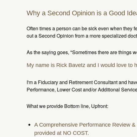
Why a Second Opinion is a Good Ide
Often times a person can be sick even when they fee
out a Second Opinion from a more specialized docto
As the saying goes, "Sometimes there are things we
My name is Rick Bavetz and I would love to 
I'm a Fiduciary and Retirement Consultant and have
Performance, Lower Cost and/or Additional Service
What we provide Bottom line, Upfront:
A Comprehensive Performance Review & Tr
provided at NO COST.