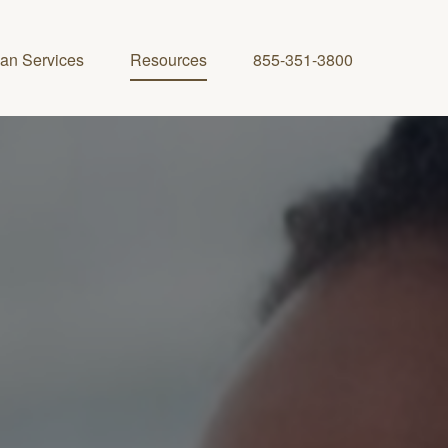
lan Services
Resources
855-351-3800