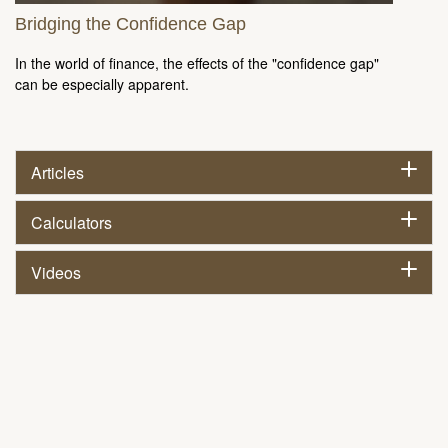
Bridging the Confidence Gap
In the world of finance, the effects of the "confidence gap"
can be especially apparent.
Articles
Calculators
Videos