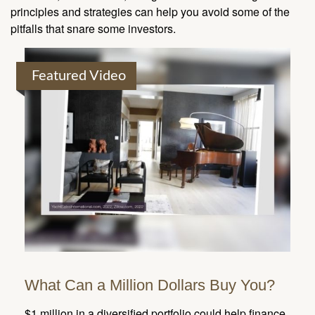
principles and strategies can help you avoid some of the
pitfalls that snare some investors.
Featured Video
What Can a Million Dollars Buy You?
$1 million in a diversified portfolio could help finance