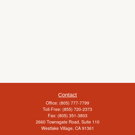
Contact
Office:
(805) 777-7799
Toll-Free:
(855) 720-2373
Fax:
(805) 351-3803
2660 Townsgate Road, Suite 110
Westlake Village,
CA
91361