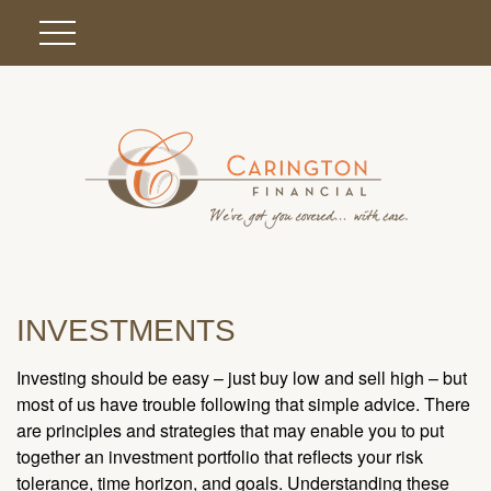
INVESTMENTS
Investing should be easy – just buy low and sell high – but
most of us have trouble following that simple advice. There
are principles and strategies that may enable you to put
together an investment portfolio that reflects your risk
tolerance, time horizon, and goals. Understanding these