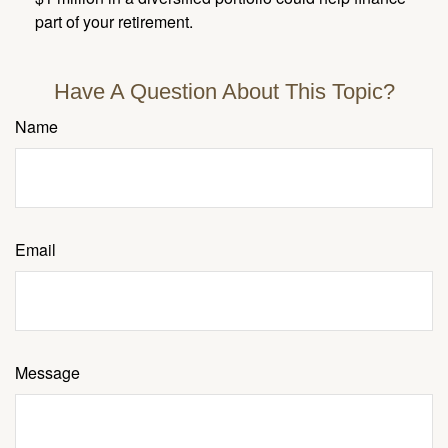
part of your retirement.
Have A Question About This Topic?
Name
Email
Message