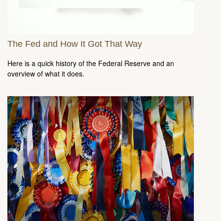
The Fed and How It Got That Way
Here is a quick history of the Federal Reserve and an
overview of what it does.