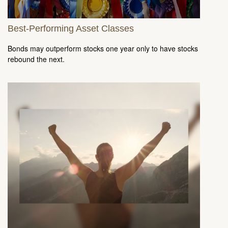
Best-Performing Asset Classes
Bonds may outperform stocks one year only to have stocks
rebound the next.