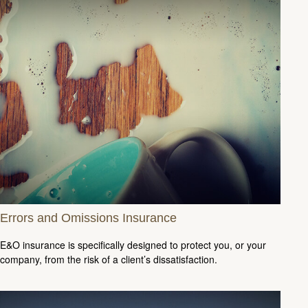
Errors and Omissions Insurance
E&O insurance is specifically designed to protect you, or your
company, from the risk of a client’s dissatisfaction.