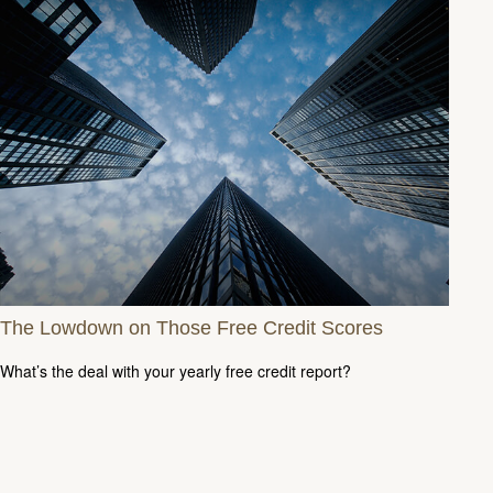
The Lowdown on Those Free Credit Scores
What’s the deal with your yearly free credit report?