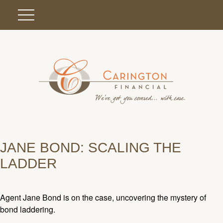
JANE BOND: SCALING THE
LADDER
Agent Jane Bond is on the case, uncovering the mystery of
bond laddering.