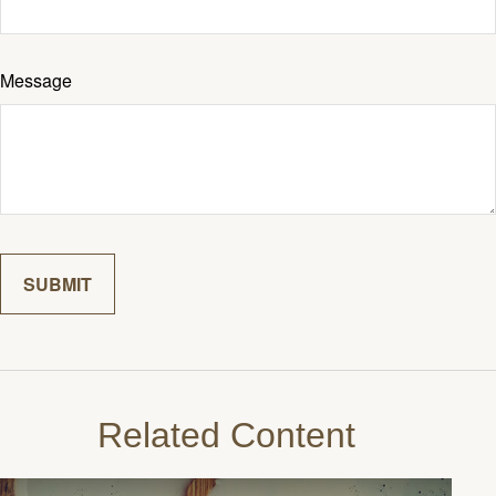
Message
Related Content