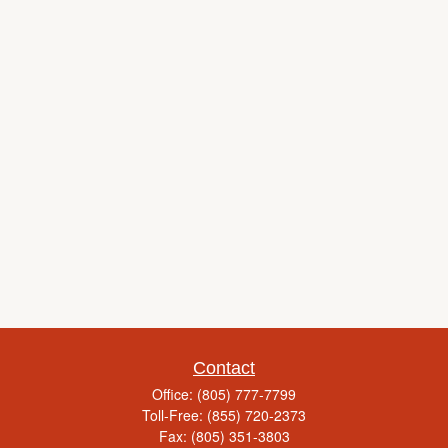
Contact
Office:
(805) 777-7799
Toll-Free:
(855) 720-2373
Fax:
(805) 351-3803