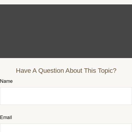
Have A Question About This Topic?
Name
Email