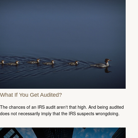
What If You Get Audited?
The chances of an IRS audit aren't that high. And being audited
does not necessarily imply that the IRS suspects wrongdoing.