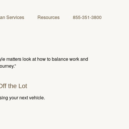
lan Services
Resources
855-351-3800
tyle matters look at how to balance work and
journey.”
ff the Lot
sing your next vehicle.