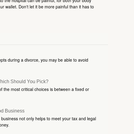
 to the hospital can be painful, for both your body
r wallet. Don't let it be more painful than it has to
pts during a divorce, you may be able to avoid
Which Should You Pick?
 the most critical choices is between a fixed or
od Business
 business not only helps to meet your tax and legal
oney.