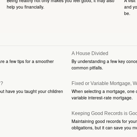
Being healthy not only makes you feel good, it may also
A visit
help you financially.
and you
be.
A House Divided
are a few tips for a smoother
By understanding a few key conce
common pitfalls.
n?
Fixed or Variable Mortgage, 
but have you taught your children
When selecting a mortgage, one of
variable interest-rate mortgage.
Keeping Good Records is Go
Maintaining good records for your
obligations, but it can save you m