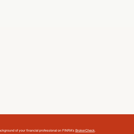
ckground of your financial professional on FINRA's
BrokerCheck
.