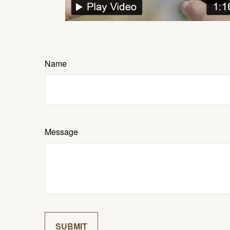
Name
Message