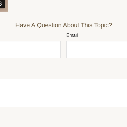
Have A Question About This Topic?
Email