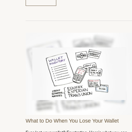
What to Do When You Lose Your Wallet