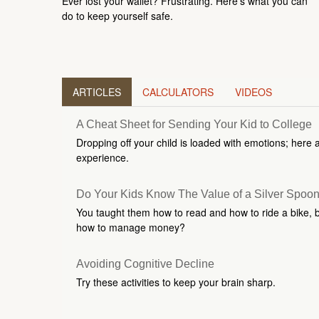
Ever lost your wallet? Frustrating. Here’s what you can
do to keep yourself safe.
ARTICLES
CALCULATORS
VIDEOS
A Cheat Sheet for Sending Your Kid to College
Dropping off your child is loaded with emotions; here 
experience.
Do Your Kids Know The Value of a Silver Spoo
You taught them how to read and how to ride a bike, 
how to manage money?
Avoiding Cognitive Decline
Try these activities to keep your brain sharp.