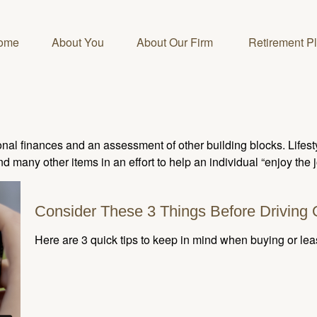
ome
About You
About Our Firm 
Retirement P
onal finances and an assessment of other building blocks. Lifes
d many other items in an effort to help an individual “enjoy the 
Consider These 3 Things Before Driving O
Here are 3 quick tips to keep in mind when buying or lea