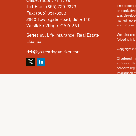
Office:
(805) 777-7799
The content i
Toll-Free:
(855) 720-2373
or legal advi
Fax:
(805) 351-3803
was developed
2660 Townsgate Road, Suite 110
named repres
Westlake Village,
CA
91361
are for gener
Series 65, Life Insurance, Real Estate
We take prot
following lin
License
Copyright 20
rick@yourcaringadvisor.com
Chartered Fi
services off
properly regi
information m
solicitation 
offered or so
such jurisdic
related conte
Annuity prod
not offered 
For a copy o
For a copy o
receipt of th