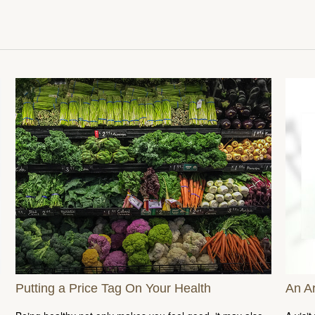
Putting a Price Tag On Your Health
An A