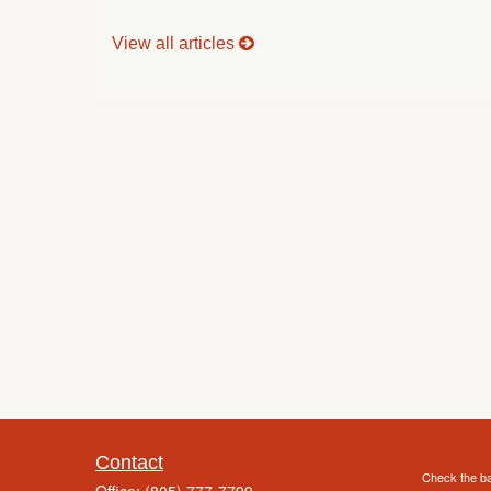
View all articles
Contact
Check the ba