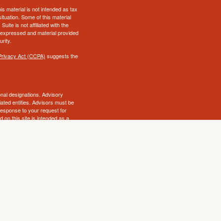
s material is not intended as tax
situation. Some of this material
te is not affiliated with the
s expressed and material provided
rity.
Privacy Act (CCPA)
suggests the
al designations. Advisory
ated entities. Advisors must be
 response to your request for
 on this site is intended as a
ry state. No security will be
awful under securities laws of
ot endorse, review or supervise
that decision. Insurance and
icensed insurance agency, and are
owing the link, you consent to