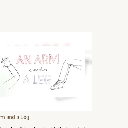
rm and a Leg