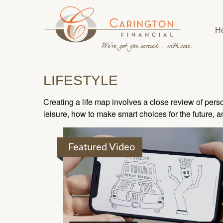
H
LIFESTYLE
Creating a life map involves a close review of pers
leisure, how to make smart choices for the future, an
Featured Video