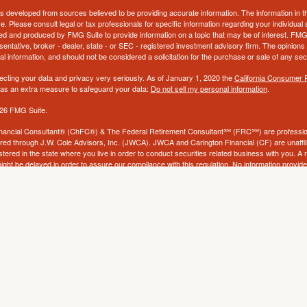
s developed from sources believed to be providing accurate information. The information in thi
ce. Please consult legal or tax professionals for specific information regarding your individual 
 and produced by FMG Suite to provide information on a topic that may be of interest. FMG Sui
entative, broker - dealer, state - or SEC - registered investment advisory firm. The opinion
al information, and should not be considered a solicitation for the purchase or sale of any secu
ecting your data and privacy very seriously. As of January 1, 2020 the
California Consumer 
k as an extra measure to safeguard your data:
Do not sell my personal information
.
26 FMG Suite.
nancial Consultant® (ChFC®) & The Federal Retirement Consultant℠ (FRC℠) are profession
ered through J.W. Cole Advisors, Inc. (JWCA). JWCA and Carington Financial (CF) are unaffili
stered in the state where you live in order to conduct securities related business with you. A
ight be delayed in order to assure our compliance with this regulation. No information provided
to buy or sell any security. The investments and services mentioned may not be available in eve
ld to any person, in any state in which such offer, solicitation, purchase, or sale would be unl
tions. Neither CF, JWCA, nor its affiliates provide tax, accounting or legal advice and does n
nt. If you base a decision on information contained herein, you will be solely responsible for 
ucts and services are offered through Carington Financial & Insurance Services (CFIS), a l
by CF or JWCA. CF and CFIS are dba’s of Carington Corporation,
a Missouri corporation.
f
please visit:
https://www.jw-cole.com/disclosures
.
JWCA’s Form CRS
f
please visit:
https://www.jw-cole.com/disclosures
. By foll
JWC’s Disclosure Supplement
e Form CRS electronically.