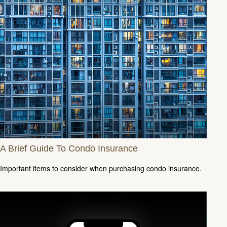
A Brief Guide To Condo Insurance
Important items to consider when purchasing condo insurance.