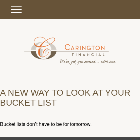
A NEW WAY TO LOOK AT YOUR
BUCKET LIST
Bucket lists don’t have to be for tomorrow.