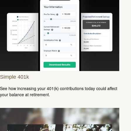
Simple 401k
See how increasing your 401(k) contributions today could affect
your balance at retirement.