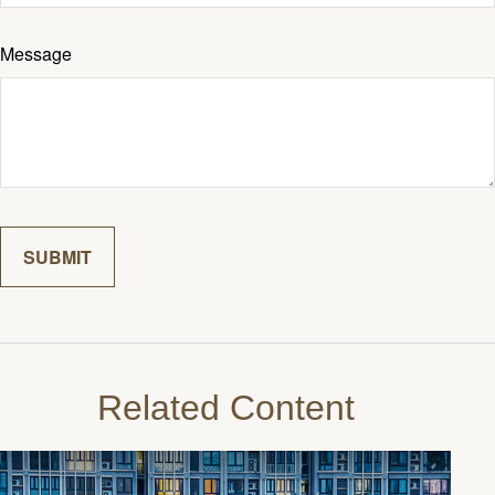
Message
Related Content