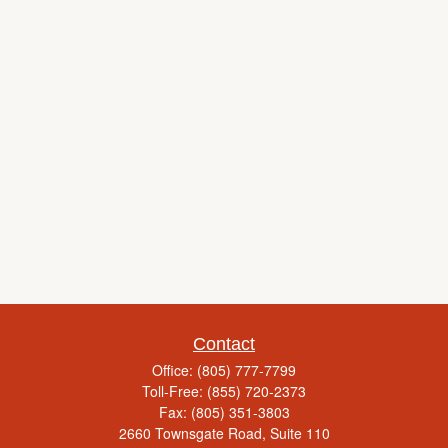
Contact
Office:
(805) 777-7799
Toll-Free:
(855) 720-2373
Fax:
(805) 351-3803
2660 Townsgate Road, Suite 110