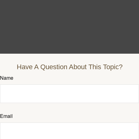
Have A Question About This Topic?
Name
Email