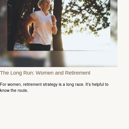
The Long Run: Women and Retirement
For women, retirement strategy is a long race. It’s helpful to
know the route.