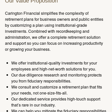
Our Value Proposition
Carington Financial simplifies the complexity of
retirement plans for business owners and public entities
by customizing a plan using institutional-grade
investments. Combined with recordkeeping and
administration, we offer a complete retirement solution
and support so you can focus on increasing productivity
or growing your business.
We offer institutional-quality investments for your
employees and high-net-worth solutions for you.
Our due diligence research and monitoring protects
you from fiduciary responsibilities.
We consult and customize a retirement plan that fits
your needs, not one-size-fits-all.
Our dedicated service provides high-touch support
that’s rare in our industry.
We can help you mitigate the fiduciary responsibilities