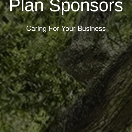
Plan Sponsors
Caring For Your Business