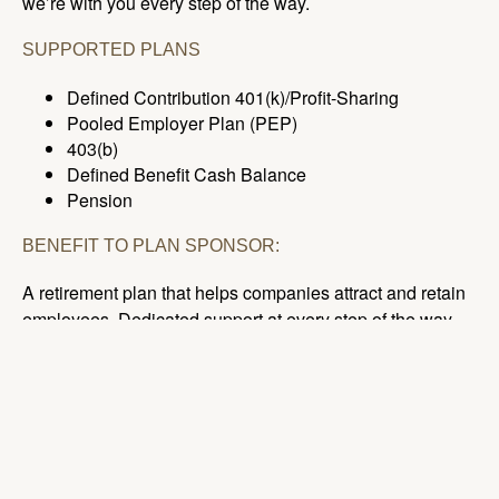
we’re with you every step of the way.
SUPPORTED PLANS
Defined Contribution 401(k)/Profit-Sharing
Pooled Employer Plan (PEP)
403(b)
Defined Benefit Cash Balance
Pension
BENEFIT TO PLAN SPONSOR:
A retirement plan that helps companies attract and retain
employees. Dedicated support at every step of the way.
BENEFIT TO PLAN PARTICIPANT:
24/7 support with online and mobile access keeps plan
participants up-to-date, even on the go!