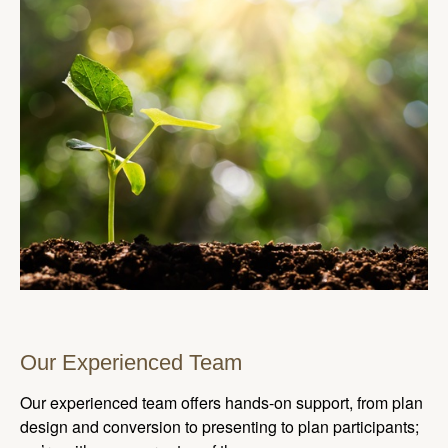
Our Experienced Team
Our experienced team offers hands-on support, from plan
design and conversion to presenting to plan participants;