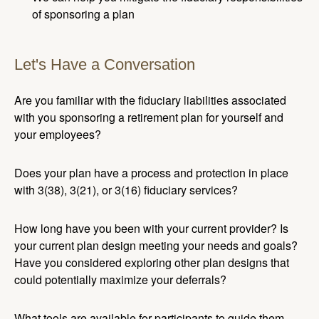
of sponsoring a plan
Let's Have a Conversation
Are you familiar with the fiduciary liabilities associated
with you sponsoring a retirement plan for yourself and
your employees?
Does your plan have a process and protection in place
with 3(38), 3(21), or 3(16) fiduciary services?
How long have you been with your current provider? Is
your current plan design meeting your needs and goals?
Have you considered exploring other plan designs that
could potentially maximize your deferrals?
What tools are available for participants to guide them