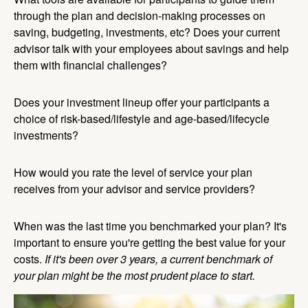
through the plan and decision-making processes on
saving, budgeting, investments, etc? Does your current
advisor talk with your employees about savings and help
them with financial challenges?
Does your investment lineup offer your participants a
choice of risk-based/lifestyle and age-based/lifecycle
investments?
How would you rate the level of service your plan
receives from your advisor and service providers?
When was the last time you benchmarked your plan? It's
important to ensure you're getting the best value for your
costs.
If it's been over 3 years, a current benchmark of
your plan might be the most prudent place to start.