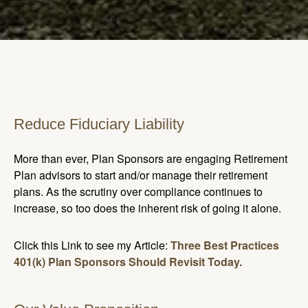
Reduce Fiduciary Liability
More than ever, Plan Sponsors are engaging Retirement
Plan advisors to start and/or manage their retirement
plans. As the scrutiny over compliance continues to
increase, so too does the inherent risk of going it alone.
Click this Link to see my Article:
Three Best Practices
401(k) Plan Sponsors Should Revisit Today.