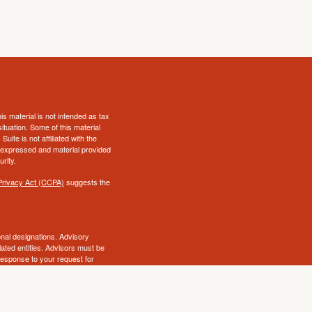
s material is not intended as tax
situation. Some of this material
te is not affiliated with the
s expressed and material provided
rity.
Privacy Act (CCPA)
suggests the
al designations. Advisory
ated entities. Advisors must be
 response to your request for
 on this site is intended as a
ry state. No security will be
awful under securities laws of
ot endorse, review or supervise