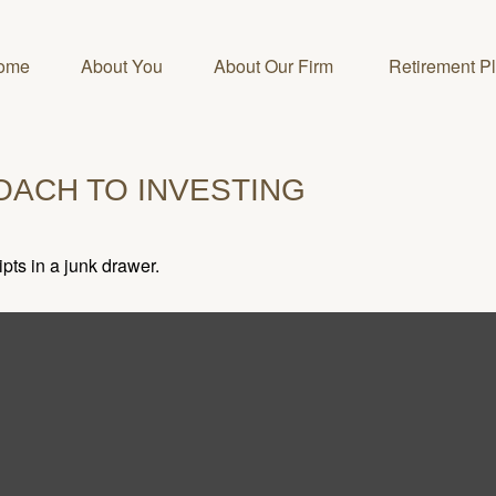
ome
About You
About Our Firm 
Retirement P
OACH TO INVESTING
ipts in a junk drawer.