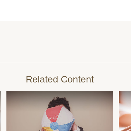
Related Content