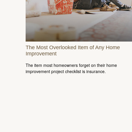
The Most Overlooked Item of Any Home
Improvement
The item most homeowners forget on their home
improvement project checklist is insurance.