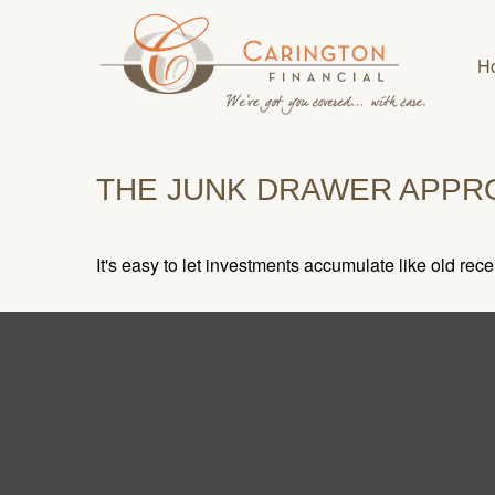
H
THE JUNK DRAWER APPR
It's easy to let investments accumulate like old rece