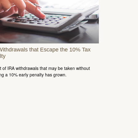
Withdrawals that Escape the 10% Tax
lty
st of IRA withdrawals that may be taken without
ing a 10% early penalty has grown.