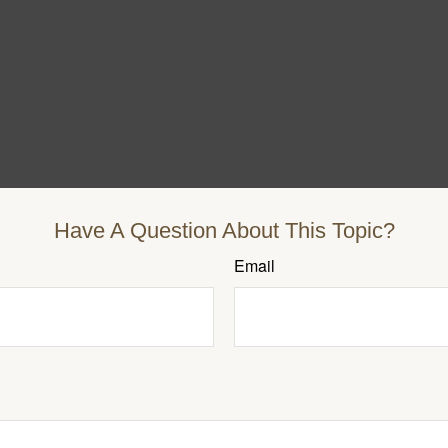
Have A Question About This Topic?
Email