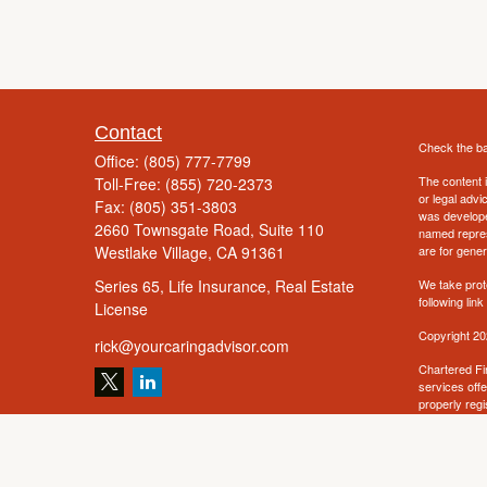
Contact
Check the ba
Office:
(805) 777-7799
The content i
Toll-Free:
(855) 720-2373
or legal advi
Fax:
(805) 351-3803
was developed
2660 Townsgate Road, Suite 110
named repres
Westlake Village,
CA
91361
are for gener
Series 65, Life Insurance, Real Estate
We take prot
following lin
License
Copyright 20
rick@yourcaringadvisor.com
Chartered Fi
services off
properly regi
information m
solicitation 
offered or so
such jurisdic