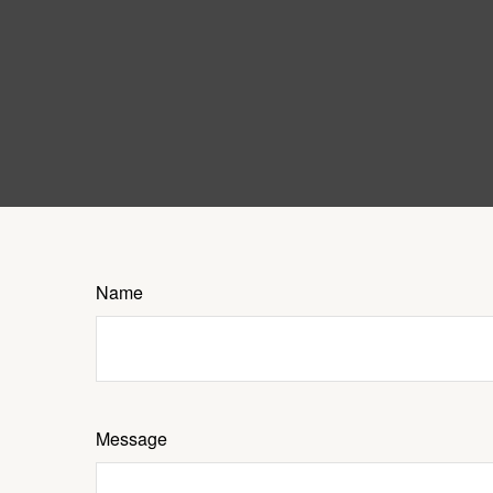
Name
Message