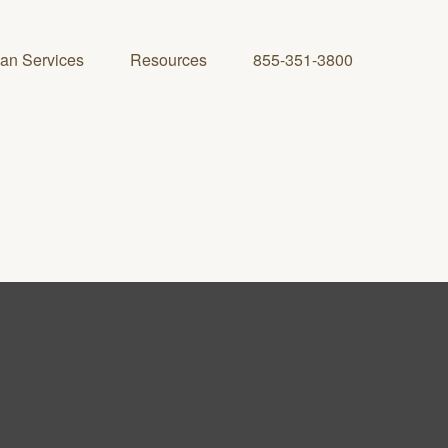
lan Services
Resources
855-351-3800