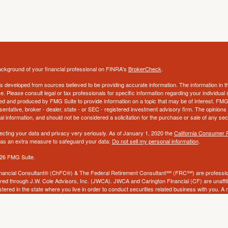
ckground of your financial professional on FINRA's
BrokerCheck
.
s developed from sources believed to be providing accurate information. The information in thi
ce. Please consult legal or tax professionals for specific information regarding your individual 
 and produced by FMG Suite to provide information on a topic that may be of interest. FMG Sui
entative, broker - dealer, state - or SEC - registered investment advisory firm. The opinion
al information, and should not be considered a solicitation for the purchase or sale of any secu
ecting your data and privacy very seriously. As of January 1, 2020 the
California Consumer 
k as an extra measure to safeguard your data:
Do not sell my personal information
.
26 FMG Suite.
nancial Consultant® (ChFC®) & The Federal Retirement Consultant℠ (FRC℠) are profession
ered through J.W. Cole Advisors, Inc. (JWCA). JWCA and Carington Financial (CF) are unaffili
stered in the state where you live in order to conduct securities related business with you. A
ight be delayed in order to assure our compliance with this regulation. No information provided
to buy or sell any security. The investments and services mentioned may not be available in eve
ld to any person, in any state in which such offer, solicitation, purchase, or sale would be unl
tions. Neither CF, JWCA, nor its affiliates provide tax, accounting or legal advice and does n