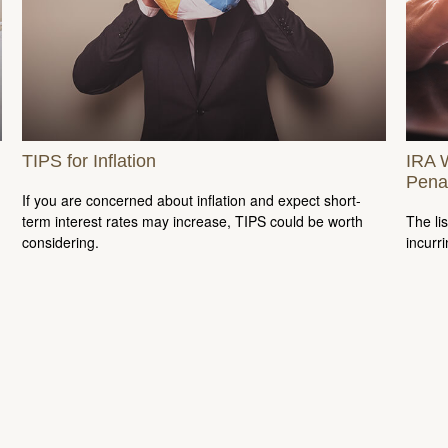
TIPS for Inflation
IRA 
Pena
If you are concerned about inflation and expect short-
term interest rates may increase, TIPS could be worth
The li
considering.
incurr