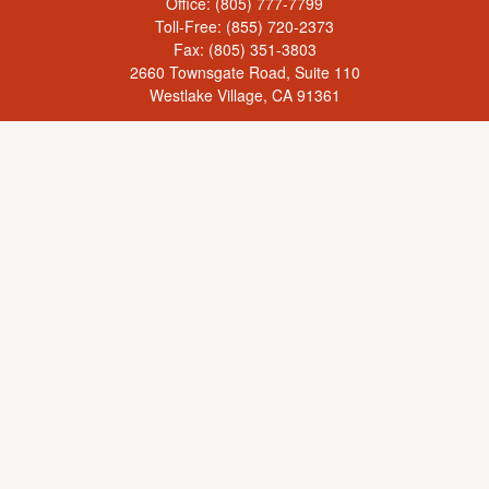
Office:
(805) 777-7799
Toll-Free:
(855) 720-2373
Fax:
(805) 351-3803
2660 Townsgate Road, Suite 110
Westlake Village,
CA
91361
Series 65, Life Insurance, Real Estate License
rick@yourcaringadvisor.com
Check the background of your financial professional on FINRA's
BrokerCheck
.
The content is developed from sources believed to be providing accurate
information. The information in this material is not intended as tax or legal advice.
Please consult legal or tax professionals for specific information regarding your
individual situation. Some of this material was developed and produced by FMG
Suite to provide information on a topic that may be of interest. FMG Suite is not
affiliated with the named representative, broker - dealer, state - or SEC - registered
investment advisory firm. The opinions expressed and material provided are for
general information, and should not be considered a solicitation for the purchase or
sale of any security.
We take protecting your data and privacy very seriously. As of January 1, 2020 the