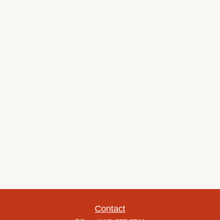
Contact