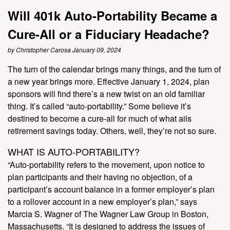
Will 401k Auto-Portability Became a
Cure-All or a Fiduciary Headache?
by Christopher Carosa January 09, 2024
The turn of the calendar brings many things, and the turn of
a new year brings more. Effective January 1, 2024, plan
sponsors will find there’s a new twist on an old familiar
thing. It’s called “auto-portability.” Some believe it’s
destined to become a cure-all for much of what ails
retirement savings today. Others, well, they’re not so sure.
WHAT IS AUTO-PORTABILITY?
“Auto-portability refers to the movement, upon notice to
plan participants and their having no objection, of a
participant’s account balance in a former employer’s plan
to a rollover account in a new employer’s plan,” says
Marcia S. Wagner of The Wagner Law Group in Boston,
Massachusetts. “It is designed to address the issues of