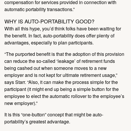
compensation for services provided in connection with
automatic portability transactions.”
WHY IS AUTO-PORTABILITY GOOD?
With all this hype, you’d think folks have been waiting for
the benefit. In fact, auto-portability does offer plenty of
advantages, especially to plan participants.
“The purported benefit is that the adoption of this provision
can reduce the so-called ‘leakage’ of retirement funds
being cashed out when someone moves to a new
employer and is not kept for ultimate retirement usage,”
says Starr. “Also, it can make the process simple for the
participant (it might end up being a simple button for the
employee to elect the automatic rollover to the employee’s
new employer).”
It is this “one-button” concept that might be auto-
portability’s greatest advantage.