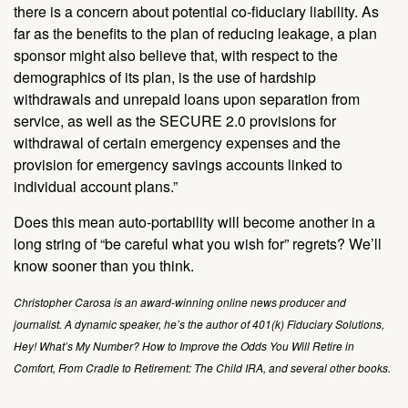
there is a concern about potential co-fiduciary liability. As
far as the benefits to the plan of reducing leakage, a plan
sponsor might also believe that, with respect to the
demographics of its plan, is the use of hardship
withdrawals and unrepaid loans upon separation from
service, as well as the SECURE 2.0 provisions for
withdrawal of certain emergency expenses and the
provision for emergency savings accounts linked to
individual account plans.”
Does this mean auto-portability will become another in a
long string of “be careful what you wish for” regrets? We’ll
know sooner than you think.
Christopher Carosa is an award-winning online news producer and
journalist. A dynamic speaker, he’s the author of 401(k) Fiduciary Solutions,
Hey! What’s My Number? How to Improve the Odds You Will Retire in
Comfort, From Cradle to Retirement: The Child IRA, and several other books.