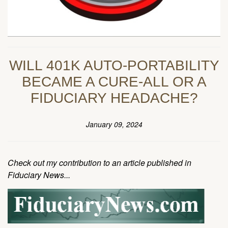
WILL 401K AUTO-PORTABILITY
BECAME A CURE-ALL OR A
FIDUCIARY HEADACHE?
January 09, 2024
Check out my contribution to an article published in
Fiduciary News...