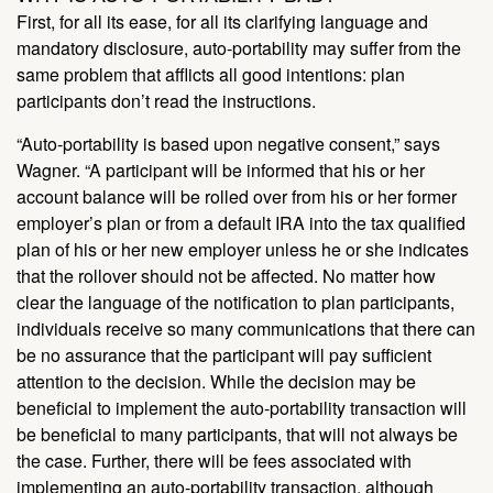
First, for all its ease, for all its clarifying language and
mandatory disclosure, auto-portability may suffer from the
same problem that afflicts all good intentions: plan
participants don’t read the instructions.
“Auto-portability is based upon negative consent,” says
Wagner. “A participant will be informed that his or her
account balance will be rolled over from his or her former
employer’s plan or from a default IRA into the tax qualified
plan of his or her new employer unless he or she indicates
that the rollover should not be affected. No matter how
clear the language of the notification to plan participants,
individuals receive so many communications that there can
be no assurance that the participant will pay sufficient
attention to the decision. While the decision may be
beneficial to implement the auto-portability transaction will
be beneficial to many participants, that will not always be
the case. Further, there will be fees associated with
implementing an auto-portability transaction, although