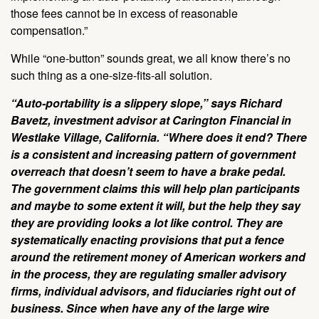
those fees cannot be in excess of reasonable
compensation.”
While “one-button” sounds great, we all know there’s no
such thing as a one-size-fits-all solution.
“Auto-portability is a slippery slope,” says Richard
Bavetz, investment advisor at Carington Financial in
Westlake Village, California. “Where does it end? There
is a consistent and increasing pattern of government
overreach that doesn’t seem to have a brake pedal.
The government claims this will help plan participants
and maybe to some extent it will, but the help they say
they are providing looks a lot like control. They are
systematically enacting provisions that put a fence
around the retirement money of American workers and
in the process, they are regulating smaller advisory
firms, individual advisors, and fiduciaries right out of
business. Since when have any of the large wire