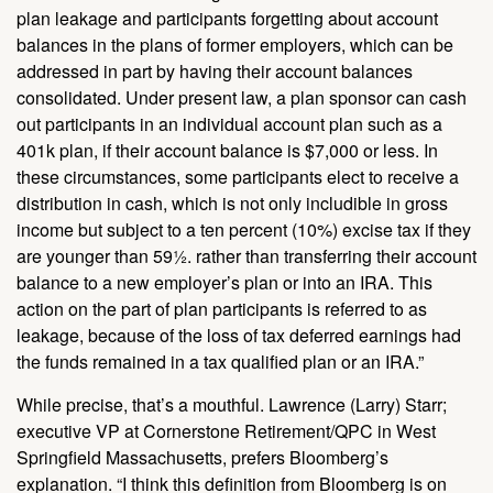
plan leakage and participants forgetting about account
balances in the plans of former employers, which can be
addressed in part by having their account balances
consolidated. Under present law, a plan sponsor can cash
out participants in an individual account plan such as a
401k plan, if their account balance is $7,000 or less. In
these circumstances, some participants elect to receive a
distribution in cash, which is not only includible in gross
income but subject to a ten percent (10%) excise tax if they
are younger than 59½. rather than transferring their account
balance to a new employer’s plan or into an IRA. This
action on the part of plan participants is referred to as
leakage, because of the loss of tax deferred earnings had
the funds remained in a tax qualified plan or an IRA.”
While precise, that’s a mouthful. Lawrence (Larry) Starr;
executive VP at Cornerstone Retirement/QPC in West
Springfield Massachusetts, prefers Bloomberg’s
explanation. “I think this definition from Bloomberg is on