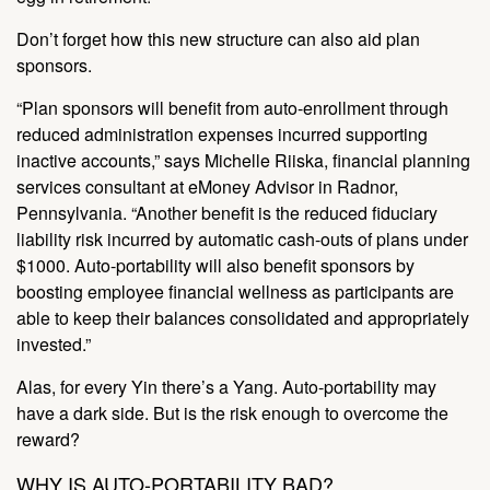
Don’t forget how this new structure can also aid plan
sponsors.
“Plan sponsors will benefit from auto-enrollment through
reduced administration expenses incurred supporting
inactive accounts,” says Michelle Riiska, financial planning
services consultant at eMoney Advisor in Radnor,
Pennsylvania. “Another benefit is the reduced fiduciary
liability risk incurred by automatic cash-outs of plans under
$1000. Auto-portability will also benefit sponsors by
boosting employee financial wellness as participants are
able to keep their balances consolidated and appropriately
invested.”
Alas, for every Yin there’s a Yang. Auto-portability may
have a dark side. But is the risk enough to overcome the
reward?
WHY IS AUTO-PORTABILITY BAD?