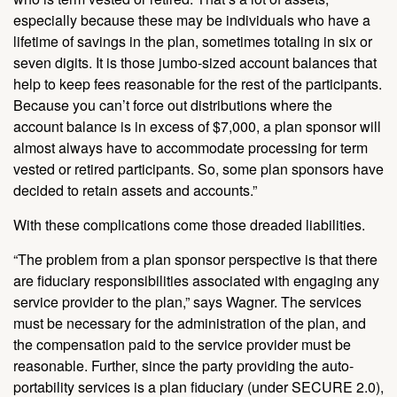
especially because these may be individuals who have a
lifetime of savings in the plan, sometimes totaling in six or
seven digits. It is those jumbo-sized account balances that
help to keep fees reasonable for the rest of the participants.
Because you can’t force out distributions where the
account balance is in excess of $7,000, a plan sponsor will
almost always have to accommodate processing for term
vested or retired participants. So, some plan sponsors have
decided to retain assets and accounts.”
With these complications come those dreaded liabilities.
“The problem from a plan sponsor perspective is that there
are fiduciary responsibilities associated with engaging any
service provider to the plan,” says Wagner. The services
must be necessary for the administration of the plan, and
the compensation paid to the service provider must be
reasonable. Further, since the party providing the auto-
portability services is a plan fiduciary (under SECURE 2.0),