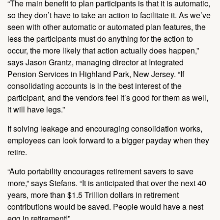
“The main benefit to plan participants is that it is automatic,
so they don’t have to take an action to facilitate it. As we’ve
seen with other automatic or automated plan features, the
less the participants must do anything for the action to
occur, the more likely that action actually does happen,”
says Jason Grantz, managing director at Integrated
Pension Services in Highland Park, New Jersey. “If
consolidating accounts is in the best interest of the
participant, and the vendors feel it’s good for them as well,
it will have legs.”
If solving leakage and encouraging consolidation works,
employees can look forward to a bigger payday when they
retire.
“Auto portability encourages retirement savers to save
more,” says Stefans. “It is anticipated that over the next 40
years, more than $1.5 Trillion dollars in retirement
contributions would be saved. People would have a nest
egg in retirement!”