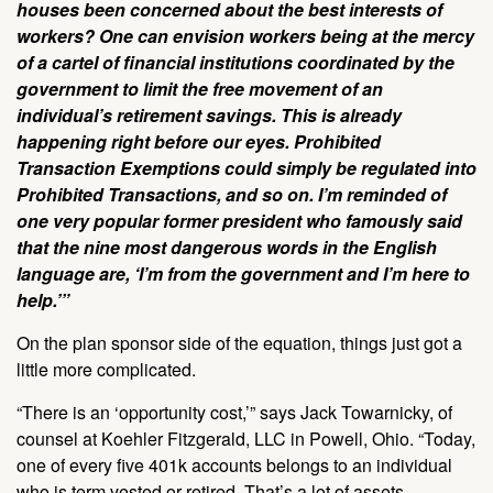
houses been concerned about the best interests of
workers? One can envision workers being at the mercy
of a cartel of financial institutions coordinated by the
government to limit the free movement of an
individual’s retirement savings. This is already
happening right before our eyes. Prohibited
Transaction Exemptions could simply be regulated into
Prohibited Transactions, and so on. I’m reminded of
one very popular former president who famously said
that the nine most dangerous words in the English
language are, ‘I’m from the government and I’m here to
help.’”
On the plan sponsor side of the equation, things just got a
little more complicated.
“There is an ‘opportunity cost,’” says Jack Towarnicky, of
counsel at Koehler Fitzgerald, LLC in Powell, Ohio. “Today,
one of every five 401k accounts belongs to an individual
who is term vested or retired. That’s a lot of assets,