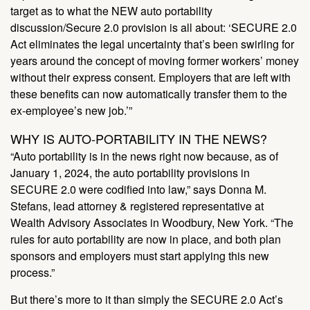
target as to what the NEW auto portability
discussion/Secure 2.0 provision is all about: ‘SECURE 2.0
Act eliminates the legal uncertainty that’s been swirling for
years around the concept of moving former workers’ money
without their express consent. Employers that are left with
these benefits can now automatically transfer them to the
ex-employee’s new job.’”
WHY IS AUTO-PORTABILITY IN THE NEWS?
“Auto portability is in the news right now because, as of
January 1, 2024, the auto portability provisions in
SECURE 2.0 were codified into law,” says Donna M.
Stefans, lead attorney & registered representative at
Wealth Advisory Associates in Woodbury, New York. “The
rules for auto portability are now in place, and both plan
sponsors and employers must start applying this new
process.”
But there’s more to it than simply the SECURE 2.0 Act’s