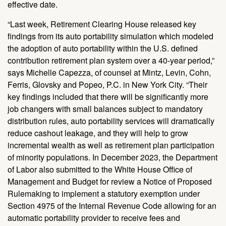
effective date.
“Last week, Retirement Clearing House released key
findings from its auto portability simulation which modeled
the adoption of auto portability within the U.S. defined
contribution retirement plan system over a 40-year period,”
says Michelle Capezza, of counsel at Mintz, Levin, Cohn,
Ferris, Glovsky and Popeo, P.C. in New York City. “Their
key findings included that there will be significantly more
job changers with small balances subject to mandatory
distribution rules, auto portability services will dramatically
reduce cashout leakage, and they will help to grow
incremental wealth as well as retirement plan participation
of minority populations. In December 2023, the Department
of Labor also submitted to the White House Office of
Management and Budget for review a Notice of Proposed
Rulemaking to implement a statutory exemption under
Section 4975 of the Internal Revenue Code allowing for an
automatic portability provider to receive fees and