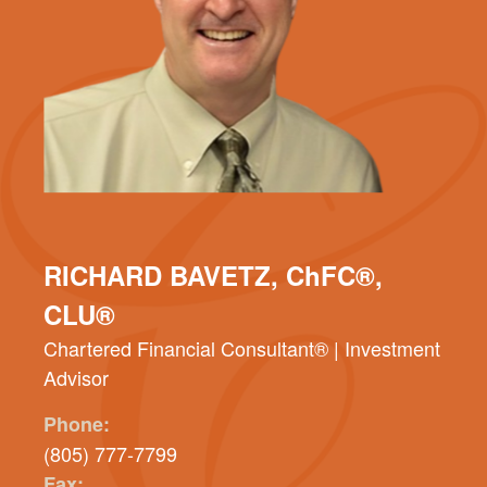
RICHARD BAVETZ, ChFC®,
CLU®
Chartered Financial Consultant® | Investment
Advisor
Phone:
(805) 777-7799
Fax: