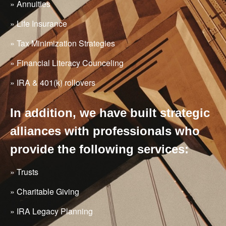
» Annuities
» Life Insurance
» Tax Minimization Strategies
» Financial Literacy Counceling
» IRA & 401(k) rollovers
In addition, we have built strategic
alliances with professionals who
provide the following services:
» Trusts
» Charitable Giving
» IRA Legacy Planning