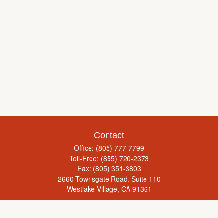
Contact
Office:
(805) 777-7799
Toll-Free:
(855) 720-2373
Fax:
(805) 351-3803
2660 Townsgate Road, Suite 110
Westlake Village,
CA
91361
Series 65, Life Insurance, Real Estate License