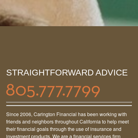
STRAIGHTFORWARD ADVICE
Since 2006, Carington Financial has been working with
friends and neighbors throughout California to help meet
their financial goals through the use of insurance and
investment products. We are a financial services firm