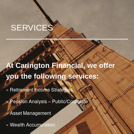
SERVICES
At Carington Financial, we offer
you the following services:
» Retirement Income Strategies
» Pension Analysis – Public/Corporate
» Asset Management
» Wealth Accumulation