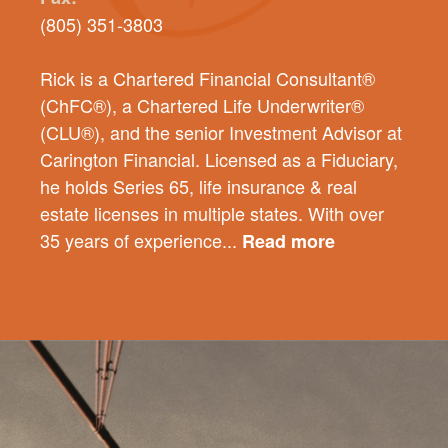
(805) 351-3803
Rick is a Chartered Financial Consultant®
(ChFC®), a Chartered Life Underwriter®
(CLU®), and the senior Investment Advisor at
Carington Financial. Licensed as a Fiduciary,
he holds Series 65, life insurance & real
estate licenses in multiple states. With over
35 years of experience...
Read more