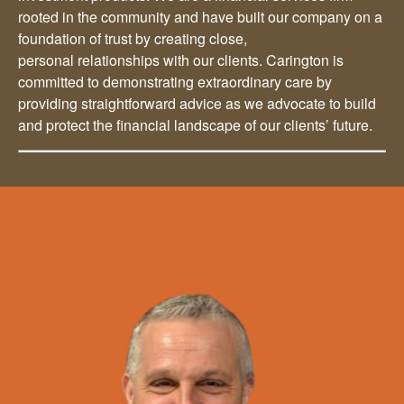
rooted in the community and have built our company on a
foundation of trust by creating close,
personal relationships with our clients. Carington is
committed to demonstrating extraordinary care by
providing straightforward advice as we advocate to build
and protect the financial landscape of our clients’ future.