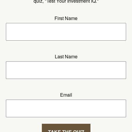
quiz, "Test Your Investment IQ."
First Name
Last Name
Email
TAKE THE QUIZ