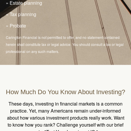
» Estate planning
» Tax planning
» Probate
Carington Financial is not permitted to offer, and no statement contained
herein shall constitute tax or legal advice. You should consult a tax or legal
professional on any such matters.
How Much Do You Know About Investing?
These days, investing in financial markets is a common
practice. Yet, many Americans remain under-informed
about how various investment products really work. Want
to know how you rank? Challenge yourself with our brief