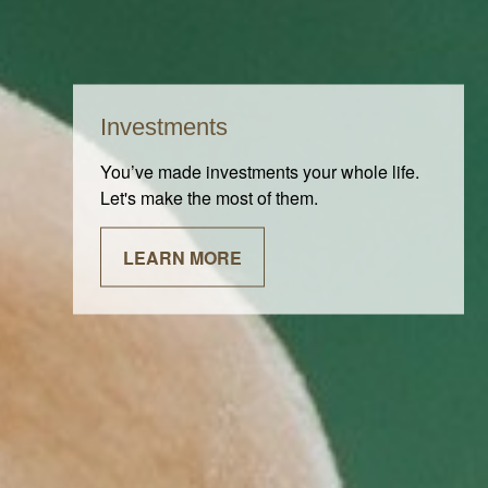
Investments
You’ve made investments your whole life.
Let's make the most of them.
LEARN MORE