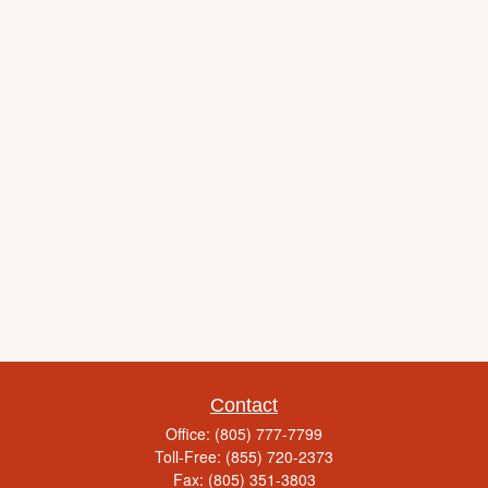
Contact
Office:
(805) 777-7799
Toll-Free:
(855) 720-2373
Fax:
(805) 351-3803