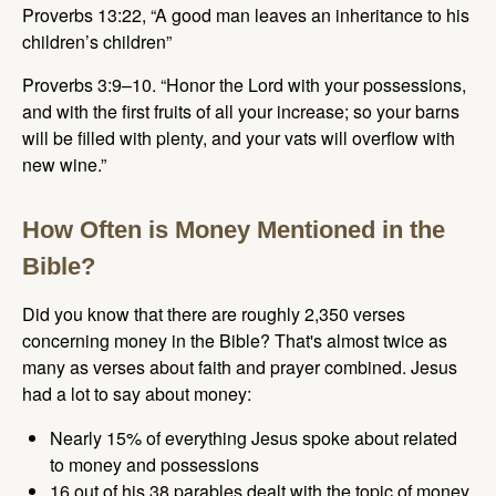
Proverbs 13:22, “A good man leaves an inheritance to his
children’s children”
Proverbs 3:9–10. “Honor the Lord with your possessions,
and with the first fruits of all your increase; so your barns
will be filled with plenty, and your vats will overflow with
new wine.”
How Often is Money Mentioned in the
Bible?
Did you know that there are roughly 2,350 verses
concerning money in the Bible? That's almost twice as
many as verses about faith and prayer combined. Jesus
had a lot to say about money:
Nearly 15% of everything Jesus spoke about related
to money and possessions
16 out of his 38 parables dealt with the topic of money