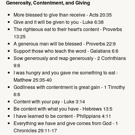
Generosity, Contentment, and Giving
More blessed to give than receive - Acts 20:35
Give and it will be given to you - Luke 6:38
The righteous eat to their heart's content - Proverbs
13:25
A generous man will be blessed - Proverbs 22:9
Support those who teach the word - Galatians 6:6
Sow generously and reap generously - 2 Corinthians
9:6
I was hungry and you gave me something to eat -
Matthew 25:35-40
Godliness with contentment is great gain - 1 Timothy
6:6
Content with your pay - Luke 3:14
Be content with what you have - Hebrews 13:5
I have learned to be content - Philippians 4:11
Everything we have and give comes from God - 1
Chronicles 29:11-17