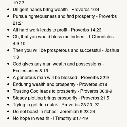
10:22
Diligent hands bring wealth - Proverbs 10:4
Pursue righteousness and find prosperity - Proverbs
21:21
All hard work leads to profit - Proverbs 14:23
Oh, that you would bless me indeed - 1 Chronicles
4:9-10
Then you will be prosperous and successful - Joshua
1:8
God gives any man wealth and possessions -
Ecclesiastes 5:19
A generous man will be blessed - Proverbs 22:9
Enduring wealth and prosperity - Proverbs 8:18
Trusting God leads to prosperity - Proverbs 30:8-9
Steady plotting brings prosperity - Proverbs 21:5
Trying to get rich quick - Proverbs 28:20, 22
Do not boast in riches - Jeremiah 9:23-24
No hope in wealth - I Timothy 6:17-19