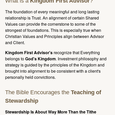
What is a
Kingdom First Advisor
?
The foundation of every meaningful and long lasting
relationship is Trust. An alignment of certain Shared
Values can provide the cornerstone to some of the
strongest of foundations. This is especially true when
Christian Values and Principles align between Advisor
and Client.
Kingdom First Advisor's
recognize that Everything
belongs to
God's Kingdom
. Investment philosophy and
strategy is guided by the principles of the Kingdom and
brought into alignment to be consistent with a client's
personally held convictions.
The Bible Encourages the
Teaching of
Stewardship
Stewardship Is About Way More Than the Tithe