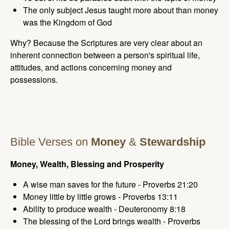
The only subject Jesus taught more about than money
was the Kingdom of God
Why? Because the Scriptures are very clear about an
inherent connection between a person's spiritual life,
attitudes, and actions concerning money and
possessions.
Bible Verses on
Money
&
Stewardship
Money, Wealth, Blessing and Prosperity
A wise man saves for the future - Proverbs 21:20
Money little by little grows - Proverbs 13:11
Ability to produce wealth - Deuteronomy 8:18
The blessing of the Lord brings wealth - Proverbs