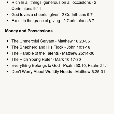
Rich in all things, generous on all occasions - 2
Corinthians 9:11
God loves a cheerful giver - 2 Corinthians 9:7
Excel in the grace of giving - 2 Corinthians 8:7
Money and Possessions
The Unmerciful Servant - Matthew 18:23-35
The Shepherd and His Flock - John 10:1-18
The Parable of the Talents - Matthew 25:14-30
The Rich Young Ruler - Mark 10:17-30
Everything Belongs to God - Psalm 50:10, Psalm 24:1
Don't Worry About Worldly Needs - Matthew 6:25-31