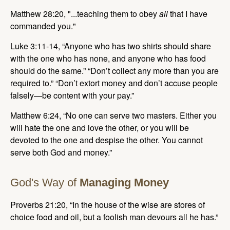
Matthew 28:20, "...teaching them to obey
all
that I have
commanded you."
Luke 3:11-14, “Anyone who has two shirts should share
with the one who has none, and anyone who has food
should do the same.” “Don’t collect any more than you are
required to.” “Don’t extort money and don’t accuse people
falsely—be content with your pay.”
Matthew 6:24, “No one can serve two masters. Either you
will hate the one and love the other, or you will be
devoted to the one and despise the other. You cannot
serve both God and money.”
God's Way of
Managing Money
Proverbs 21:20, “In the house of the wise are stores of
choice food and oil, but a foolish man devours all he has.”