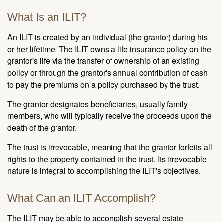
What Is an ILIT?
An ILIT is created by an individual (the grantor) during his
or her lifetime. The ILIT owns a life insurance policy on the
grantor's life via the transfer of ownership of an existing
policy or through the grantor's annual contribution of cash
to pay the premiums on a policy purchased by the trust.
The grantor designates beneficiaries, usually family
members, who will typically receive the proceeds upon the
death of the grantor.
The trust is irrevocable, meaning that the grantor forfeits all
rights to the property contained in the trust. Its irrevocable
nature is integral to accomplishing the ILIT's objectives.
What Can an ILIT Accomplish?
The ILIT may be able to accomplish several estate