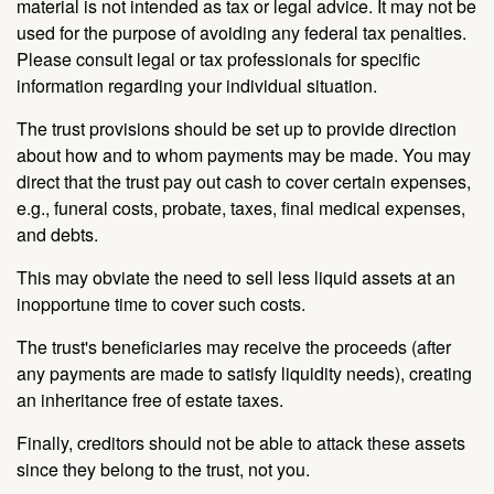
material is not intended as tax or legal advice. It may not be
used for the purpose of avoiding any federal tax penalties.
Please consult legal or tax professionals for specific
information regarding your individual situation.
The trust provisions should be set up to provide direction
about how and to whom payments may be made. You may
direct that the trust pay out cash to cover certain expenses,
e.g., funeral costs, probate, taxes, final medical expenses,
and debts.
This may obviate the need to sell less liquid assets at an
inopportune time to cover such costs.
The trust's beneficiaries may receive the proceeds (after
any payments are made to satisfy liquidity needs), creating
an inheritance free of estate taxes.
Finally, creditors should not be able to attack these assets
since they belong to the trust, not you.