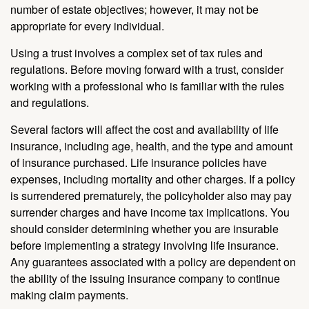
number of estate objectives; however, it may not be
appropriate for every individual.
Using a trust involves a complex set of tax rules and
regulations. Before moving forward with a trust, consider
working with a professional who is familiar with the rules
and regulations.
Several factors will affect the cost and availability of life
insurance, including age, health, and the type and amount
of insurance purchased. Life insurance policies have
expenses, including mortality and other charges. If a policy
is surrendered prematurely, the policyholder also may pay
surrender charges and have income tax implications. You
should consider determining whether you are insurable
before implementing a strategy involving life insurance.
Any guarantees associated with a policy are dependent on
the ability of the issuing insurance company to continue
making claim payments.