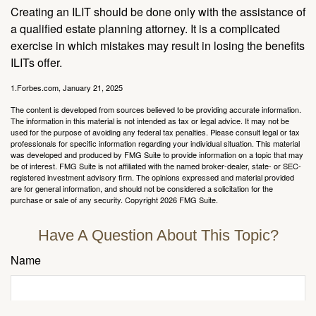
Creating an ILIT should be done only with the assistance of
a qualified estate planning attorney. It is a complicated
exercise in which mistakes may result in losing the benefits
ILITs offer.
1.Forbes.com, January 21, 2025
The content is developed from sources believed to be providing accurate information.
The information in this material is not intended as tax or legal advice. It may not be
used for the purpose of avoiding any federal tax penalties. Please consult legal or tax
professionals for specific information regarding your individual situation. This material
was developed and produced by FMG Suite to provide information on a topic that may
be of interest. FMG Suite is not affiliated with the named broker-dealer, state- or SEC-
registered investment advisory firm. The opinions expressed and material provided
are for general information, and should not be considered a solicitation for the
purchase or sale of any security. Copyright
2026 FMG Suite.
Have A Question About This Topic?
Name