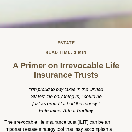
ESTATE
READ TIME: 3 MIN
A Primer on Irrevocable Life
Insurance Trusts
"I'm proud to pay taxes in the United
States; the only thing is, I could be
just as proud for half the money."
Entertainer Arthur Godfrey
The irrevocable life insurance trust (ILIT) can be an
important estate strategy tool that may accomplish a