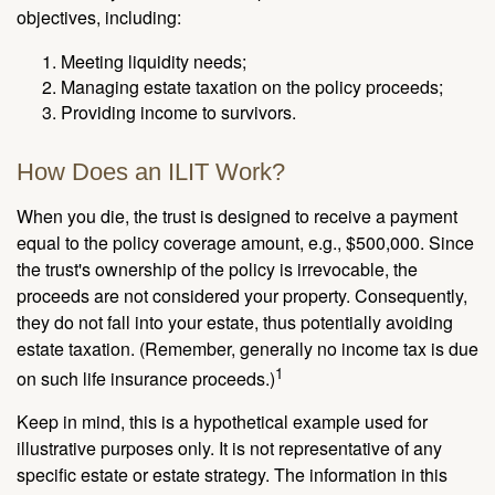
objectives, including:
Meeting liquidity needs;
Managing estate taxation on the policy proceeds;
Providing income to survivors.
How Does an ILIT Work?
When you die, the trust is designed to receive a payment
equal to the policy coverage amount, e.g., $500,000. Since
the trust's ownership of the policy is irrevocable, the
proceeds are not considered your property. Consequently,
they do not fall into your estate, thus potentially avoiding
estate taxation. (Remember, generally no income tax is due
1
on such life insurance proceeds.)
Keep in mind, this is a hypothetical example used for
illustrative purposes only. It is not representative of any
specific estate or estate strategy. The information in this