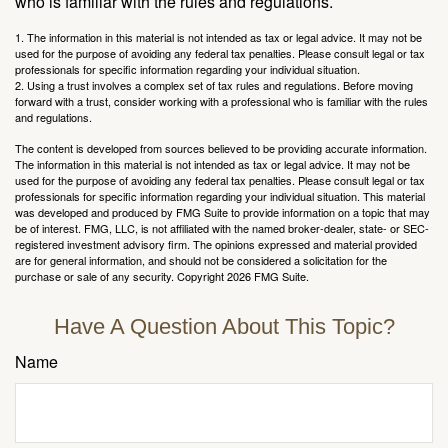
who is familiar with the rules and regulations.
1. The information in this material is not intended as tax or legal advice. It may not be
used for the purpose of avoiding any federal tax penalties. Please consult legal or tax
professionals for specific information regarding your individual situation.
2. Using a trust involves a complex set of tax rules and regulations. Before moving
forward with a trust, consider working with a professional who is familiar with the rules
and regulations.
The content is developed from sources believed to be providing accurate information.
The information in this material is not intended as tax or legal advice. It may not be
used for the purpose of avoiding any federal tax penalties. Please consult legal or tax
professionals for specific information regarding your individual situation. This material
was developed and produced by FMG Suite to provide information on a topic that may
be of interest. FMG, LLC, is not affiliated with the named broker-dealer, state- or SEC-
registered investment advisory firm. The opinions expressed and material provided
are for general information, and should not be considered a solicitation for the
purchase or sale of any security. Copyright
2026 FMG Suite.
Have A Question About This Topic?
Name