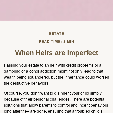
ESTATE
READ TIME: 3 MIN
When Heirs are Imperfect
Passing your estate to an heir with credit problems or a
gambling or alcohol addiction might not only lead to that
wealth being squandered, but the inheritance could worsen
the destructive behaviors.
Of course, you don’t want to disinherit your child simply
because of their personal challenges. There are potential
solutions that allow parents to control and incent behaviors
long after they are gone, ensuring that a troubled child’s