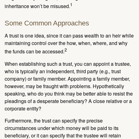
1
inheritance won’t be misused.
Some Common Approaches
A trust is one idea, since it can pass wealth to an heir while
maintaining control over the how, when, where, and why
2
the funds can be accessed.
When establishing such a trust, you can appoint a trustee,
who is typically an independent, third party (e.g., trust
company) or family member. Appointing a family member,
however, may be fraught with problems. Hypothetically
speaking, who do you think may be better able to resist the
pleadings of a desperate beneficiary? A close relative or a
corporate entity?
Furthermore, the trust can specify the precise
circumstances under which money will be paid to its
beneficiary, or it can specify that the trustee will retain