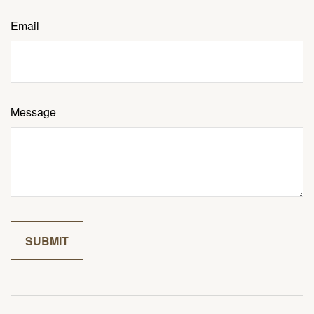
Email
Message