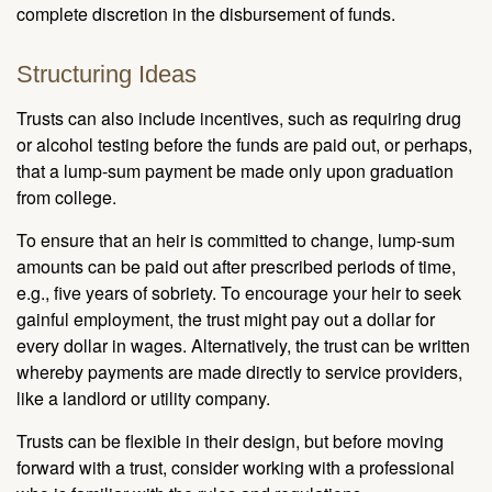
complete discretion in the disbursement of funds.
Structuring Ideas
Trusts can also include incentives, such as requiring drug
or alcohol testing before the funds are paid out, or perhaps,
that a lump-sum payment be made only upon graduation
from college.
To ensure that an heir is committed to change, lump-sum
amounts can be paid out after prescribed periods of time,
e.g., five years of sobriety. To encourage your heir to seek
gainful employment, the trust might pay out a dollar for
every dollar in wages. Alternatively, the trust can be written
whereby payments are made directly to service providers,
like a landlord or utility company.
Trusts can be flexible in their design, but before moving
forward with a trust, consider working with a professional