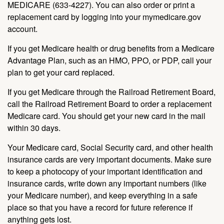
MEDICARE (633-4227). You can also order or print a
replacement card by logging into your mymedicare.gov
account.
If you get Medicare health or drug benefits from a Medicare
Advantage Plan, such as an HMO, PPO, or PDP, call your
plan to get your card replaced.
If you get Medicare through the Railroad Retirement Board,
call the Railroad Retirement Board to order a replacement
Medicare card. You should get your new card in the mail
within 30 days.
Your Medicare card, Social Security card, and other health
insurance cards are very important documents. Make sure
to keep a photocopy of your important identification and
insurance cards, write down any important numbers (like
your Medicare number), and keep everything in a safe
place so that you have a record for future reference if
anything gets lost.