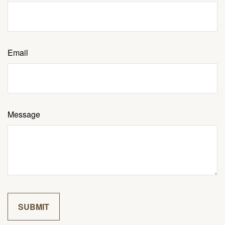
Email
Message