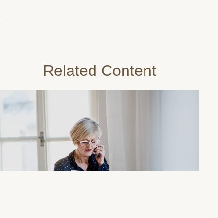
Related Content