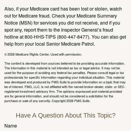
Also, if your Medicare card has been lost or stolen, watch
out for Medicare fraud. Check your Medicare Summary
Notice (MSN) for services you did not receive, and if you
spot any, report them to the Inspector General’s fraud
hotline at 800-HHS-TIPS (800-447-8477). You can also get
help from your local Senior Medicare Patrol.
©
2026 Medicare Rights Center. Used with permission.
The content is developed from sources believed to be providing accurate information.
The information in this material is not intended as tax or legal advice. It may not be
used for the purpose of avoiding any federal tax penalties. Please consult legal or tax
professionals for specific information regarding your individual situation. This material
was developed and produced by FMG Suite to provide information on a topic that may
be of interest. FMG, LLC, is not affiliated with the named broker-dealer, state- or SEC-
registered investment advisory firm. The opinions expressed and material provided
are for general information, and should not be considered a solicitation for the
purchase or sale of any security. Copyright
2026 FMG Suite.
Have A Question About This Topic?
Name