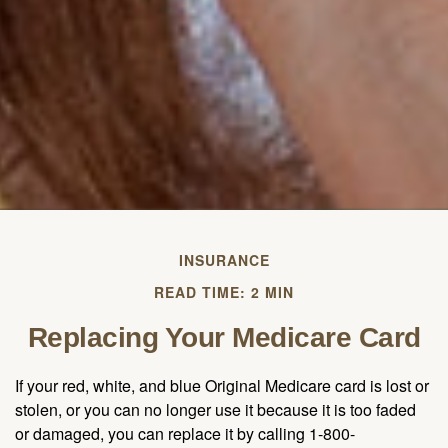
INSURANCE
READ TIME: 2 MIN
Replacing Your Medicare Card
If your red, white, and blue Original Medicare card is lost or
stolen, or you can no longer use it because it is too faded
or damaged, you can replace it by calling 1-800-