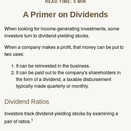
READ TIME: 3 MIN
A Primer on Dividends
When looking for income-generating investments, some
investors turn to dividend-yielding stocks.
When a company makes a profit, that money can be put to
two uses:
It can be reinvested in the business.
It can be paid out to the company's shareholders in
the form of a dividend, a taxable disbursement
typically made quarterly or monthly.
Dividend Ratios
Investors track dividend-yielding stocks by examining a
1
pair of ratios.