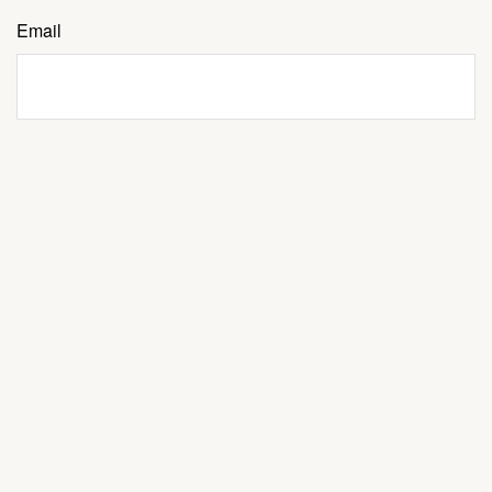
Email
Message