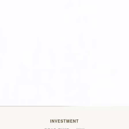
INVESTMENT