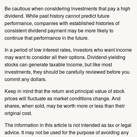
Be cautious when considering investments that pay a high
dividend. While past history cannot predict future
performance, companies with established histories of
consistent dividend payment may be more likely to
continue that performance in the future.
In a period of low interest rates, investors who want income
may want to consider all their options. Dividend-yielding
stocks can generate taxable income, but like most
investments, they should be carefully reviewed before you
commit any dollars.
Keep in mind that the return and principal value of stock
prices will fluctuate as market conditions change. And
shares, when sold, may be worth more or less than their
original cost.
The information in this article is not intended as tax or legal
advice. It may not be used for the purpose of avoiding any