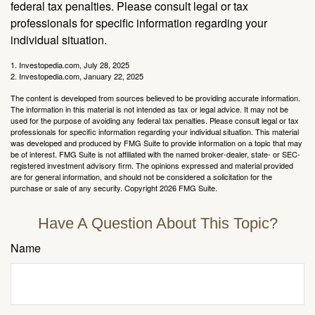
federal tax penalties. Please consult legal or tax
professionals for specific information regarding your
individual situation.
1. Investopedia.com, July 28, 2025
2. Investopedia.com, January 22, 2025
The content is developed from sources believed to be providing accurate information.
The information in this material is not intended as tax or legal advice. It may not be
used for the purpose of avoiding any federal tax penalties. Please consult legal or tax
professionals for specific information regarding your individual situation. This material
was developed and produced by FMG Suite to provide information on a topic that may
be of interest. FMG Suite is not affiliated with the named broker-dealer, state- or SEC-
registered investment advisory firm. The opinions expressed and material provided
are for general information, and should not be considered a solicitation for the
purchase or sale of any security. Copyright
2026 FMG Suite.
Have A Question About This Topic?
Name