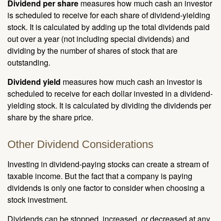
Dividend per share
measures how much cash an investor
is scheduled to receive for each share of dividend-yielding
stock. It is calculated by adding up the total dividends paid
out over a year (not including special dividends) and
dividing by the number of shares of stock that are
outstanding.
Dividend yield
measures how much cash an investor is
scheduled to receive for each dollar invested in a dividend-
yielding stock. It is calculated by dividing the dividends per
share by the share price.
Other Dividend Considerations
Investing in dividend-paying stocks can create a stream of
taxable income. But the fact that a company is paying
dividends is only one factor to consider when choosing a
stock investment.
Dividends can be stopped, increased, or decreased at any