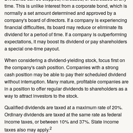
time. This is unlike interest from a corporate bond, which is
normally a set amount determined and approved by a
company's board of directors. If a company is experiencing
financial difficulties, its board may reduce or eliminate its
dividend for a period of time. If a company is outperforming
expectations, it may boost its dividend or pay shareholders
a special one-time payout.
When considering a dividend-yielding stock, focus first on
the company's cash position. Companies with a strong
cash position may be able to pay their scheduled dividend
without interruption. Many mature, profitable companies are
in a position to offer regular dividends to shareholders as a
way to attract investors to the stock.
Qualified dividends are taxed at a maximum rate of 20%.
Ordinary dividends are taxed at the same rate as federal
income taxes, or between 10% and 37%. State income
2
taxes also may apply.