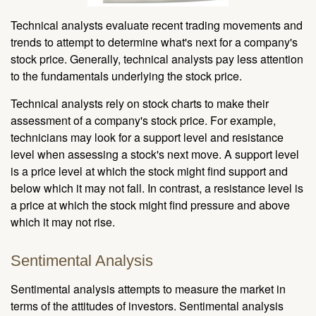
Technical analysts evaluate recent trading movements and
trends to attempt to determine what's next for a company's
stock price. Generally, technical analysts pay less attention
to the fundamentals underlying the stock price.
Technical analysts rely on stock charts to make their
assessment of a company's stock price. For example,
technicians may look for a support level and resistance
level when assessing a stock's next move. A support level
is a price level at which the stock might find support and
below which it may not fall. In contrast, a resistance level is
a price at which the stock might find pressure and above
which it may not rise.
Sentimental Analysis
Sentimental analysis attempts to measure the market in
terms of the attitudes of investors. Sentimental analysis