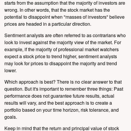
starts from the assumption that the majority of investors are
wrong. In other words, that the stock market has the
potential to disappoint when "masses of investors" believe
prices are headed in a particular direction.
Sentiment analysts are often referred to as contrarians who
look to invest against the majority view of the market. For
example, if the majority of professional market watchers
expect a stock price to trend higher, sentiment analysts
may look for prices to disappoint the majority and trend
lower.
Which approach is best? There is no clear answer to that
question. But it's important to remember three things: Past
performance does not guarantee future results, actual
results will vary, and the best approach is to create a
portfolio based on your time horizon, risk tolerance, and
goals.
Keep in mind that the return and principal value of stock