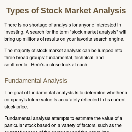
Types of Stock Market Analysis
There is no shortage of analysis for anyone interested in
investing. A search for the term "stock market analysis" will
bring up millions of results on your favorite search engine.
The majority of stock market analysis can be lumped into
three broad groups: fundamental, technical, and
sentimental. Here's a close look at each.
Fundamental Analysis
The goal of fundamental analysis is to determine whether a
company's future value is accurately reflected in its current
stock price.
Fundamental analysis attempts to estimate the value of a
particular stock based on a variety of factors, such as the