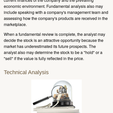
current finances of the company and the prevailing
economic environment. Fundamental analysis also may
include speaking with a company's management team and
assessing how the company's products are received in the
marketplace.
When a fundamental review is complete, the analyst may
decide the stock is an attractive opportunity because the
market has underestimated its future prospects. The
analyst also may determine the stock to be a "hold" or a
"sell" if the value is fully reflected in the price.
Technical Analysis