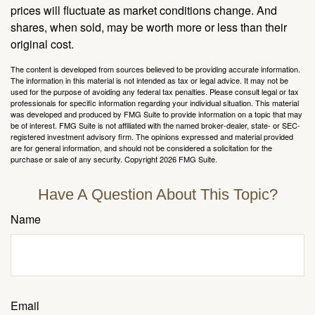
prices will fluctuate as market conditions change. And
shares, when sold, may be worth more or less than their
original cost.
The content is developed from sources believed to be providing accurate information.
The information in this material is not intended as tax or legal advice. It may not be
used for the purpose of avoiding any federal tax penalties. Please consult legal or tax
professionals for specific information regarding your individual situation. This material
was developed and produced by FMG Suite to provide information on a topic that may
be of interest. FMG Suite is not affiliated with the named broker-dealer, state- or SEC-
registered investment advisory firm. The opinions expressed and material provided
are for general information, and should not be considered a solicitation for the
purchase or sale of any security. Copyright
2026 FMG Suite.
Have A Question About This Topic?
Name
Email