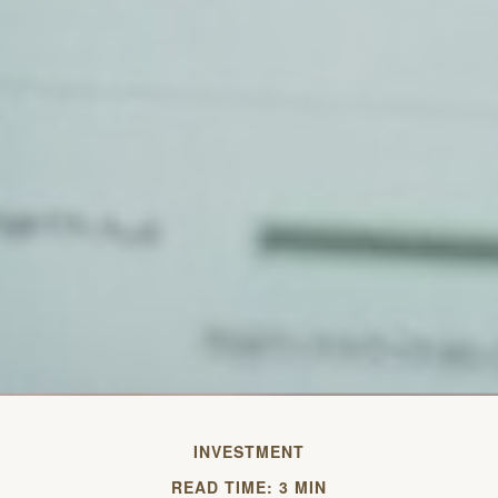
INVESTMENT
READ TIME: 3 MIN