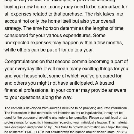
buying a new home, money may need to be earmarked for
all expenses related to that purchase. The risk takes into
account not only the home itself but also your overall
strategy. The time horizon determines the lengths of time
considered for your various expenditures. Some
unexpected expenses may happen within a few months,
while others can be put off for up to a year.
Congratulations on that second comma becoming a part of
your everyday life. It will mean many exciting things for you
and your household, some of which you've prepared for
and others you might not have anticipated. A trusted
financial professional in your corner may provide answers
to your questions along the way.
The content is developed from sources believed to be providing accurate information.
The information in this material is not intended as tax or legal advice. It may not be
used for the purpose of avoiding any federal tax penalties. Please consult legal or tax
professionals for specific information regarding your individual situation. This material
was developed and produced by FMG Suite to provide information on a topic that may
be of interest. FMG, LLC, is not affiliated with the named broker-dealer, state- or SEC-