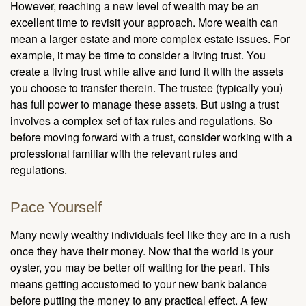
However, reaching a new level of wealth may be an
excellent time to revisit your approach. More wealth can
mean a larger estate and more complex estate issues. For
example, it may be time to consider a living trust. You
create a living trust while alive and fund it with the assets
you choose to transfer therein. The trustee (typically you)
has full power to manage these assets. But using a trust
involves a complex set of tax rules and regulations. So
before moving forward with a trust, consider working with a
professional familiar with the relevant rules and
regulations.
Pace Yourself
Many newly wealthy individuals feel like they are in a rush
once they have their money. Now that the world is your
oyster, you may be better off waiting for the pearl. This
means getting accustomed to your new bank balance
before putting the money to any practical effect. A few