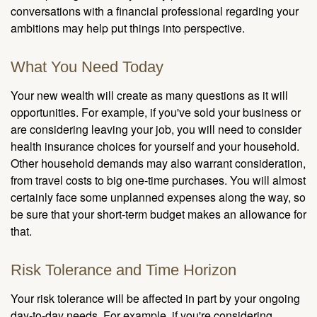
conversations with a financial professional regarding your
ambitions may help put things into perspective.
What You Need Today
Your new wealth will create as many questions as it will
opportunities. For example, if you've sold your business or
are considering leaving your job, you will need to consider
health insurance choices for yourself and your household.
Other household demands may also warrant consideration,
from travel costs to big one-time purchases. You will almost
certainly face some unplanned expenses along the way, so
be sure that your short-term budget makes an allowance for
that.
Risk Tolerance and Time Horizon
Your risk tolerance will be affected in part by your ongoing
day-to-day needs. For example, if you're considering