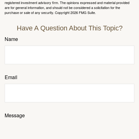
registered investment advisory firm. The opinions expressed and material provided
are for general information, and should not be considered a solicitation for the
purchase or sale of any security. Copyright
2026 FMG Suite.
Have A Question About This Topic?
Name
Email
Message