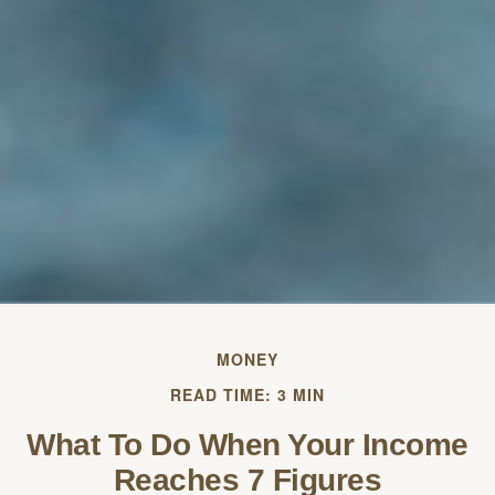
MONEY
READ TIME: 3 MIN
What To Do When Your Income
Reaches 7 Figures