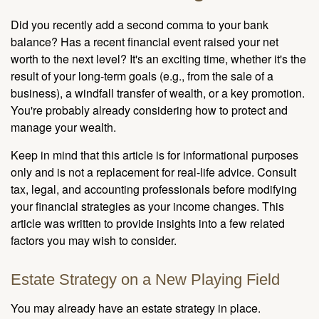
Did you recently add a second comma to your bank
balance? Has a recent financial event raised your net
worth to the next level? It's an exciting time, whether it's the
result of your long-term goals (e.g., from the sale of a
business), a windfall transfer of wealth, or a key promotion.
You're probably already considering how to protect and
manage your wealth.
Keep in mind that this article is for informational purposes
only and is not a replacement for real-life advice. Consult
tax, legal, and accounting professionals before modifying
your financial strategies as your income changes. This
article was written to provide insights into a few related
factors you may wish to consider.
Estate Strategy on a New Playing Field
You may already have an estate strategy in place.