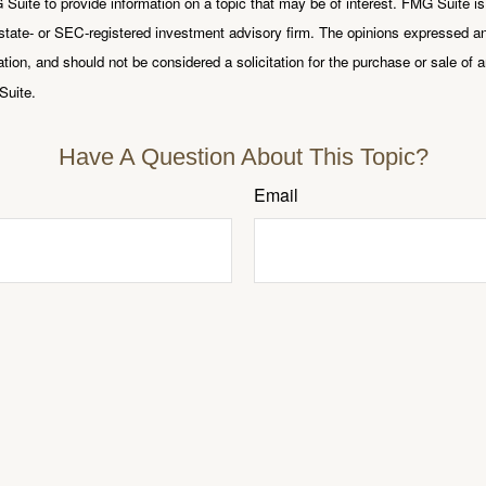
uite to provide information on a topic that may be of interest. FMG Suite is n
state- or SEC-registered investment advisory firm. The opinions expressed an
ation, and should not be considered a solicitation for the purchase or sale of a
Suite.
Have A Question About This Topic?
Email