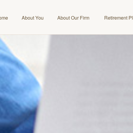
ome
About You
About Our Firm 
Retirement P