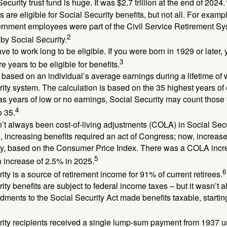
ecurity trust fund is huge. It was $2.7 trillion at the end of 2024.
 are eligible for Social Security benefits, but not all. For exampl
ernment employees were part of the Civil Service Retirement S
2
by Social Security.
ve to work long to be eligible. If you were born in 1929 or later,
3
e years to be eligible for benefits.
 based on an individual’s average earnings during a lifetime of
ity system. The calculation is based on the 35 highest years of 
as years of low or no earnings, Social Security may count those 
4
o 35.
t always been cost-of-living adjustments (COLA) in Social Secur
, increasing benefits required an act of Congress; now, increa
ly, based on the Consumer Price Index. There was a COLA incre
5
 increase of 2.5% in 2025.
6
ity is a source of retirement income for 91% of current retirees.
ity benefits are subject to federal income taxes – but it wasn’t a
ments to the Social Security Act made benefits taxable, startin
rity recipients received a single lump-sum payment from 1937 u