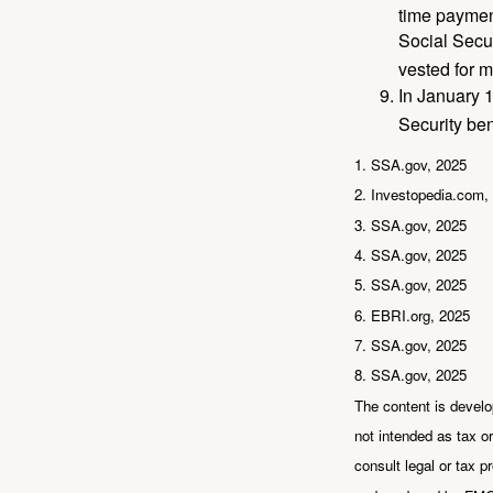
time paymen
Social Secur
vested for m
In January 1
Security ben
1. SSA.gov, 2025
2. Investopedia.com,
3. SSA.gov, 2025
4. SSA.gov, 2025
5. SSA.gov, 2025
6. EBRI.org, 2025
7. SSA.gov, 2025
8. SSA.gov, 2025
The content is develo
not intended as tax or
consult legal or tax p