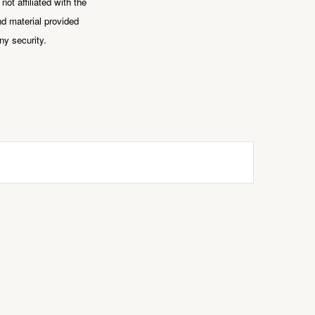
ot affiliated with the
d material provided
ny security.