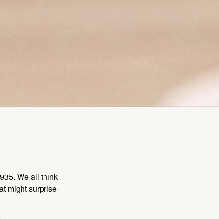
1935. We all think
t might surprise
1