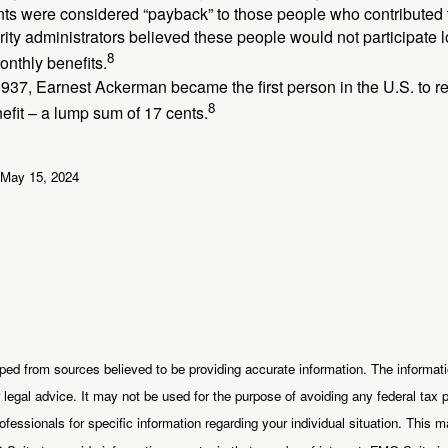
ts were considered “payback” to those people who contributed 
ity administrators believed these people would not participate 
8
onthly benefits.
937, Earnest Ackerman became the first person in the U.S. to r
8
efit – a lump sum of 17 cents.
 May 15, 2024
ped from sources believed to be providing accurate information. The informatio
 legal advice. It may not be used for the purpose of avoiding any federal tax 
rofessionals for specific information regarding your individual situation. This