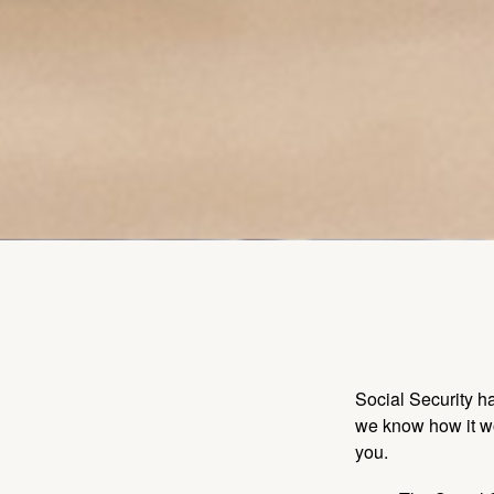
Social Security ha
we know how it wo
you.