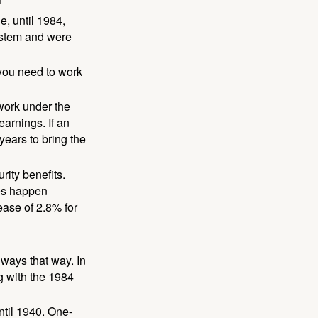
e, until 1984,
ystem and were
 you need to work
 work under the
earnings. If an
years to bring the
ity benefits.
ses happen
ase of 2.8% for
lways that way. In
g with the 1984
ntil 1940. One-