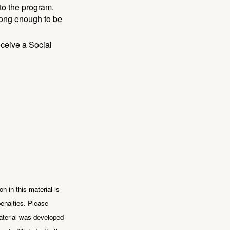
to the program.
long enough to be
eceive a Social
n in this material is
penalties. Please
 material was developed