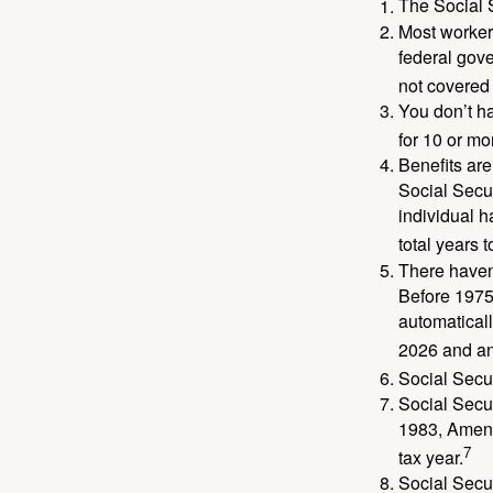
The Social S
Most workers
federal gov
not covered 
You don’t ha
for 10 or mor
Benefits are
Social Secur
individual h
total years t
There haven’
Before 1975
automatical
2026 and an
Social Secur
Social Secur
1983, Amend
7
tax year.
Social Secu