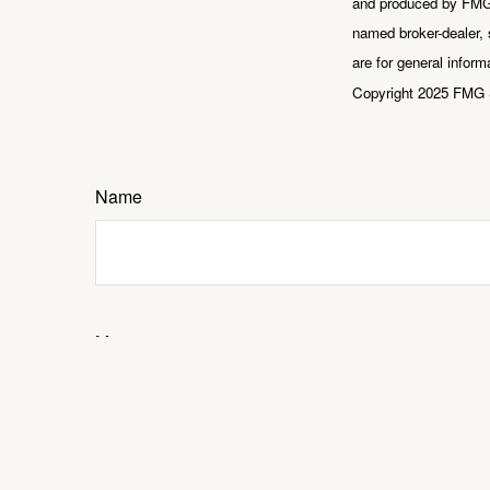
and produced by FMG S
named broker-dealer, 
are for general inform
Copyright 2025 FMG 
Name
Message