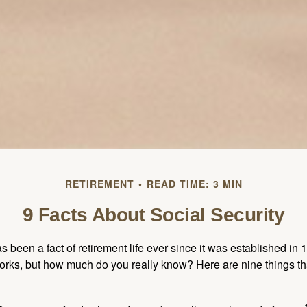
RETIREMENT
READ TIME: 3 MIN
9 Facts About Social Security
s been a fact of retirement life ever since it was established in 
rks, but how much do you really know? Here are nine things tha