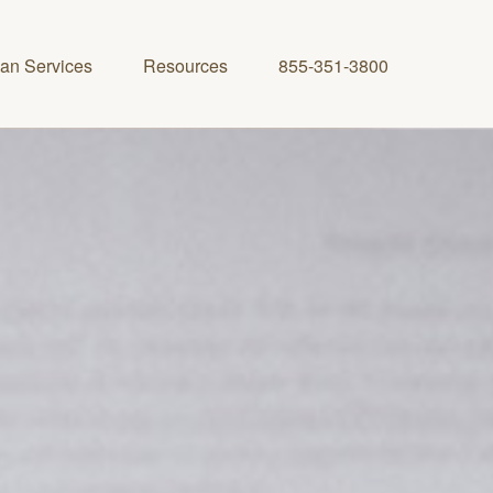
lan Services
Resources
855-351-3800