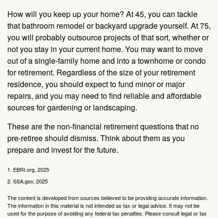
How will you keep up your home? At 45, you can tackle
that bathroom remodel or backyard upgrade yourself. At 75,
you will probably outsource projects of that sort, whether or
not you stay in your current home. You may want to move
out of a single-family home and into a townhome or condo
for retirement. Regardless of the size of your retirement
residence, you should expect to fund minor or major
repairs, and you may need to find reliable and affordable
sources for gardening or landscaping.
These are the non-financial retirement questions that no
pre-retiree should dismiss. Think about them as you
prepare and invest for the future.
1. EBRI.org, 2025
2. SSA.gov, 2025
The content is developed from sources believed to be providing accurate information.
The information in this material is not intended as tax or legal advice. It may not be
used for the purpose of avoiding any federal tax penalties. Please consult legal or tax