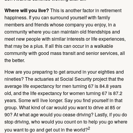
Where will you live?
This is another factor in retirement
happiness. If you can surround yourself with family
members and friends whose company you enjoy, in a
community where you can maintain old friendships and
meet new people with similar interests or life experiences,
that may be a plus. If all this can occur in a walkable
community with good mass transit and senior services, all
the better.
How are you preparing to get around in your eighties and
nineties? The actuaries at Social Security project that the
average life expectancy for men turning 67 is 84.8 years
old, and the life expectancy for women turning 67 is 87.2
years. Some will live longer. Say you find yourself in that
group. What kind of car would you want to drive at 85 or
90? At what age would you cease driving? Lastly, if you do
stop driving, who would you count on to help you go where
2
you want to go and get out in the world?