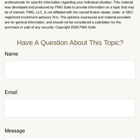
professionals for specific information regarding your individual situation. This material
was developed and produced by FMG Suite to provide information on a topic that may
be of interest. FMG, LLC, is not affiliated with the named broker-dealer, state- or SEC-
registered investment advisory firm. The opinions expressed and material provided
are for general information, and should not be considered a solicitation for the
purchase or sale of any security. Copyright
2026 FMG Suite.
Have A Question About This Topic?
Name
Email
Message