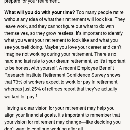
prepare for your retirement.
What will you do with your time?
Too many people retire
without any idea of what their retirement will look like. They
leave work, and they cannot figure out what to do with
themselves, so they grow restless. It’s important to identify
what you want your retirement to look like and what you
see yourself doing. Maybe you love your career and can’t
imagine not working during your retirement. There’s no
hard and fast rule to your dream retirement, so it's important
to be honest with yourself. A recent Employee Benefit
Research Institute Retirement Confidence Survey shows
that 73% of workers expect to work for pay in retirement,
whereas just 25% of retirees report that they’ve actually
1
worked for pay.
Having a clear vision for your retirement may help you
align your financial goals. It’s important to remember that
your vision for retirement may change—like deciding you
don’t want to continue working after all.