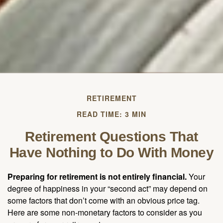
RETIREMENT
READ TIME: 3 MIN
Retirement Questions That
Have Nothing to Do With Money
Preparing for retirement is not entirely financial.
Your
degree of happiness in your “second act” may depend on
some factors that don’t come with an obvious price tag.
Here are some non-monetary factors to consider as you