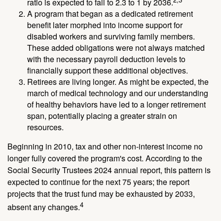
ratio is expected to fall to 2.3 to 1 by 2036.
A program that began as a dedicated retirement
benefit later morphed into income support for
disabled workers and surviving family members.
These added obligations were not always matched
with the necessary payroll deduction levels to
financially support these additional objectives.
Retirees are living longer. As might be expected, the
march of medical technology and our understanding
of healthy behaviors have led to a longer retirement
span, potentially placing a greater strain on
resources.
Beginning in 2010, tax and other non-interest income no
longer fully covered the program's cost. According to the
Social Security Trustees 2024 annual report, this pattern is
expected to continue for the next 75 years; the report
projects that the trust fund may be exhausted by 2033,
4
absent any changes.