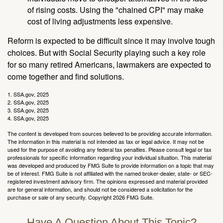
of rising costs. Using the "chained CPI" may make
cost of living adjustments less expensive.
Reform is expected to be difficult since it may involve tough
choices. But with Social Security playing such a key role
for so many retired Americans, lawmakers are expected to
come together and find solutions.
1. SSA.gov, 2025
2. SSA.gov, 2025
3. SSA.gov, 2025
4. SSA.gov, 2025
The content is developed from sources believed to be providing accurate information.
The information in this material is not intended as tax or legal advice. It may not be
used for the purpose of avoiding any federal tax penalties. Please consult legal or tax
professionals for specific information regarding your individual situation. This material
was developed and produced by FMG Suite to provide information on a topic that may
be of interest. FMG Suite is not affiliated with the named broker-dealer, state- or SEC-
registered investment advisory firm. The opinions expressed and material provided
are for general information, and should not be considered a solicitation for the
purchase or sale of any security. Copyright
2026 FMG Suite.
Have A Question About This Topic?