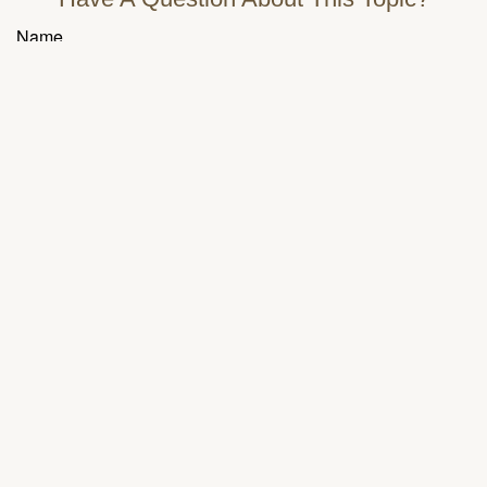
Name
Email
Message