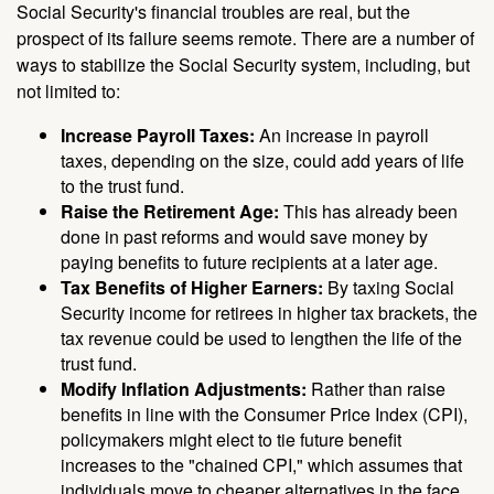
Social Security's financial troubles are real, but the
prospect of its failure seems remote. There are a number of
ways to stabilize the Social Security system, including, but
not limited to:
Increase Payroll Taxes:
An increase in payroll
taxes, depending on the size, could add years of life
to the trust fund.
Raise the Retirement Age:
This has already been
done in past reforms and would save money by
paying benefits to future recipients at a later age.
Tax Benefits of Higher Earners:
By taxing Social
Security income for retirees in higher tax brackets, the
tax revenue could be used to lengthen the life of the
trust fund.
Modify Inflation Adjustments:
Rather than raise
benefits in line with the Consumer Price Index (CPI),
policymakers might elect to tie future benefit
increases to the "chained CPI," which assumes that
individuals move to cheaper alternatives in the face