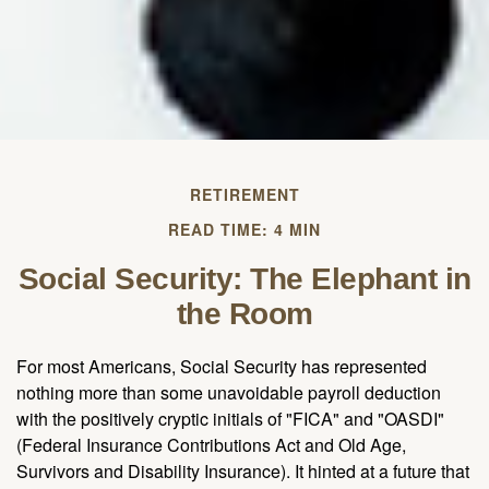
RETIREMENT
READ TIME: 4 MIN
Social Security: The Elephant in
the Room
For most Americans, Social Security has represented
nothing more than some unavoidable payroll deduction
with the positively cryptic initials of "FICA" and "OASDI"
(Federal Insurance Contributions Act and Old Age,
Survivors and Disability Insurance). It hinted at a future that