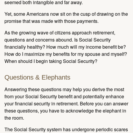
seemed both intangible and far away.
Yet, some Americans now sit on the cusp of drawing on the
promise that was made with those payments.
As the growing wave of citizens approach retirement,
questions and concerns abound. Is Social Security
financially healthy? How much will my income benefit be?
How do I maximize my benefits for my spouse and myself?
When should I begin taking Social Security?
Questions & Elephants
Answering these questions may help you derive the most
from your Social Security benefit and potentially enhance
your financial security in retirement. Before you can answer
these questions, you have to acknowledge the elephant in
the room.
The Social Security system has undergone periodic scares