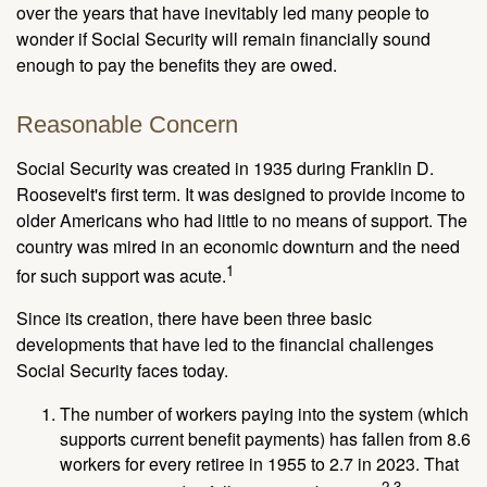
over the years that have inevitably led many people to
wonder if Social Security will remain financially sound
enough to pay the benefits they are owed.
Reasonable Concern
Social Security was created in 1935 during Franklin D.
Roosevelt's first term. It was designed to provide income to
older Americans who had little to no means of support. The
country was mired in an economic downturn and the need
1
for such support was acute.
Since its creation, there have been three basic
developments that have led to the financial challenges
Social Security faces today.
The number of workers paying into the system (which
supports current benefit payments) has fallen from 8.6
workers for every retiree in 1955 to 2.7 in 2023. That
2,3