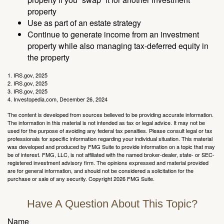
property
Use as part of an estate strategy
Continue to generate income from an investment
property while also managing tax-deferred equity in
the property
1. IRS.gov, 2025
2. IRS.gov, 2025
3. IRS.gov, 2025
4. Investopedia.com, December 26, 2024
The content is developed from sources believed to be providing accurate information.
The information in this material is not intended as tax or legal advice. It may not be
used for the purpose of avoiding any federal tax penalties. Please consult legal or tax
professionals for specific information regarding your individual situation. This material
was developed and produced by FMG Suite to provide information on a topic that may
be of interest. FMG, LLC, is not affiliated with the named broker-dealer, state- or SEC-
registered investment advisory firm. The opinions expressed and material provided
are for general information, and should not be considered a solicitation for the
purchase or sale of any security. Copyright
2026 FMG Suite.
Have A Question About This Topic?
Name