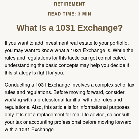
RETIREMENT
READ TIME: 3 MIN
What Is a 1031 Exchange?
If you want to add investment real estate to your portfolio,
you may want to know what a 1031 Exchange is. While the
rules and regulations for this tactic can get complicated,
understanding the basic concepts may help you decide if
this strategy is right for you.
Conducting a 1031 Exchange involves a complex set of tax
rules and regulations. Before moving forward, consider
working with a professional familiar with the rules and
regulations. Also, this article is for informational purposes
only. It is not a replacement for real-life advice, so consult
your tax or accounting professional before moving forward
with a 1031 Exchange.