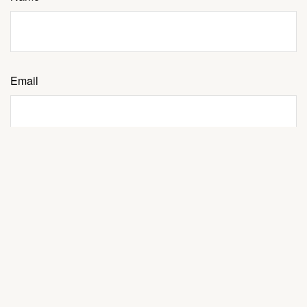
Email
Message