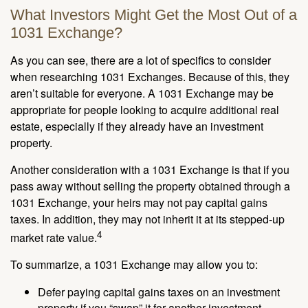
What Investors Might Get the Most Out of a
1031 Exchange?
As you can see, there are a lot of specifics to consider
when researching 1031 Exchanges. Because of this, they
aren’t suitable for everyone. A 1031 Exchange may be
appropriate for people looking to acquire additional real
estate, especially if they already have an investment
property.
Another consideration with a 1031 Exchange is that if you
pass away without selling the property obtained through a
1031 Exchange, your heirs may not pay capital gains
taxes. In addition, they may not inherit it at its stepped-up
4
market rate value.
To summarize, a 1031 Exchange may allow you to:
Defer paying capital gains taxes on an investment
property if you “swap” it for another investment