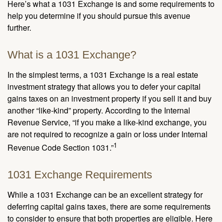
Here’s what a 1031 Exchange is and some requirements to
help you determine if you should pursue this avenue
further.
What is a 1031 Exchange?
In the simplest terms, a 1031 Exchange is a real estate
investment strategy that allows you to defer your capital
gains taxes on an investment property if you sell it and buy
another “like-kind” property. According to the Internal
Revenue Service, “if you make a like-kind exchange, you
are not required to recognize a gain or loss under Internal
1
Revenue Code Section 1031.”
1031 Exchange Requirements
While a 1031 Exchange can be an excellent strategy for
deferring capital gains taxes, there are some requirements
to consider to ensure that both properties are eligible. Here