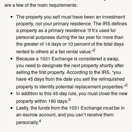
are a few of the main requirements:
The property you sell must have been an investment
property, not your primary residence. The IRS defines
a property as a primary residence “if it’s used for
personal purposes during the tax year for more than
the greater of 14 days or 10 percent of the total days
2
rented to others at a fair rental value.”
Because a 1031 Exchange is considered a swap,
you need to designate the next property shortly after
selling the first property. According to the IRS, “you
have 45 days from the date you sell the relinquished
3
property to identify potential replacement properties.”
In addition to this 45-day rule, you must close the new
3
property within 180 days.
Lastly, the funds from the 1031 Exchange must be in
an escrow account, and you can’t receive them
4
personally.