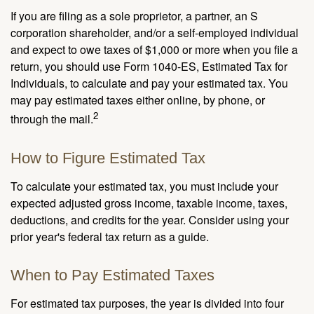
If you are filing as a sole proprietor, a partner, an S
corporation shareholder, and/or a self-employed individual
and expect to owe taxes of $1,000 or more when you file a
return, you should use Form 1040-ES, Estimated Tax for
Individuals, to calculate and pay your estimated tax. You
may pay estimated taxes either online, by phone, or
2
through the mail.
How to Figure Estimated Tax
To calculate your estimated tax, you must include your
expected adjusted gross income, taxable income, taxes,
deductions, and credits for the year. Consider using your
prior year's federal tax return as a guide.
When to Pay Estimated Taxes
For estimated tax purposes, the year is divided into four