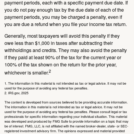
payment periods, each with a specific payment due date. If
you do not pay enough tax by the due date of each of the
payment periods, you may be charged a penalty, even if
you are due a refund when you file your income tax return.
Generally, most taxpayers will avoid this penalty if they
owe less than $1,000 in taxes after subtracting their
withholdings and credits. They may also avoid the penalty
if they paid at least 90% of the tax for the current year or
100% of the tax shown on the return for the prior year,
2
whichever is smaller.
1. The information in this material is not intended as tax or legal advice. It may not be
used for the purpose of avoiding any federal tax penalties.
2. IRS.gov, 2025
The content is developed from sources believed to be providing accurate information.
The information in this material is not intended as tax or legal advice. It may not be
used for the purpose of avoiding any federal tax penalties. Please consult legal or tax
professionals for specific information regarding your individual situation. This material
was developed and produced by FMG Suite to provide information on a topic that may
be of interest. FMG, LLC, is not affiliated with the named broker-dealer, state- or SEC-
registered investment advisory firm. The opinions expressed and material provided