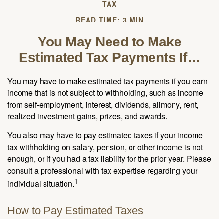
TAX
READ TIME: 3 MIN
You May Need to Make
Estimated Tax Payments If…
You may have to make estimated tax payments if you earn
income that is not subject to withholding, such as income
from self-employment, interest, dividends, alimony, rent,
realized investment gains, prizes, and awards.
You also may have to pay estimated taxes if your income
tax withholding on salary, pension, or other income is not
enough, or if you had a tax liability for the prior year. Please
consult a professional with tax expertise regarding your
1
individual situation.
How to Pay Estimated Taxes