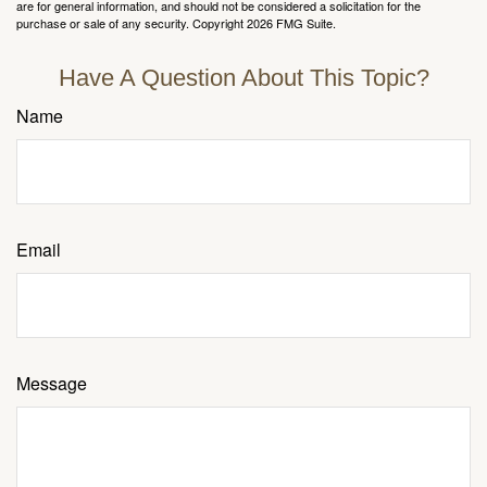
are for general information, and should not be considered a solicitation for the
purchase or sale of any security. Copyright
2026 FMG Suite.
Have A Question About This Topic?
Name
Email
Message