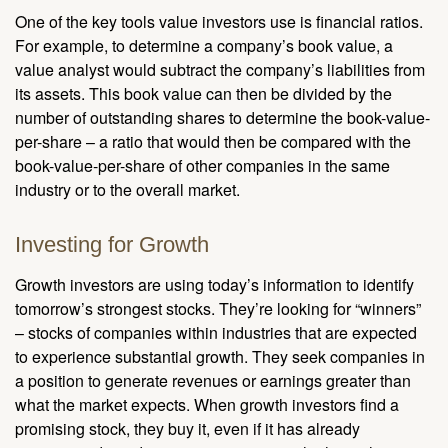
One of the key tools value investors use is financial ratios.
For example, to determine a company’s book value, a
value analyst would subtract the company’s liabilities from
its assets. This book value can then be divided by the
number of outstanding shares to determine the book-value-
per-share – a ratio that would then be compared with the
book-value-per-share of other companies in the same
industry or to the overall market.
Investing for Growth
Growth investors are using today’s information to identify
tomorrow’s strongest stocks. They’re looking for “winners”
– stocks of companies within industries that are expected
to experience substantial growth. They seek companies in
a position to generate revenues or earnings greater than
what the market expects. When growth investors find a
promising stock, they buy it, even if it has already