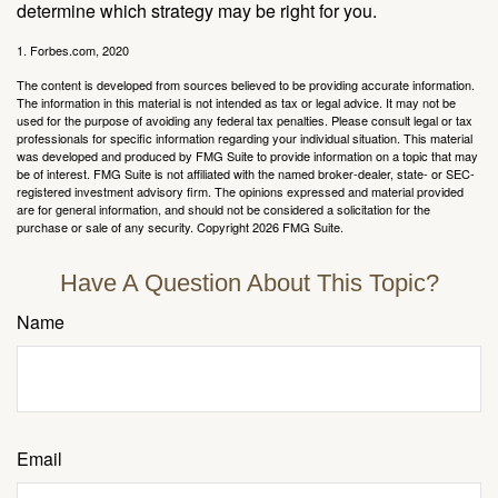
determine which strategy may be right for you.
1. Forbes.com, 2020
The content is developed from sources believed to be providing accurate information.
The information in this material is not intended as tax or legal advice. It may not be
used for the purpose of avoiding any federal tax penalties. Please consult legal or tax
professionals for specific information regarding your individual situation. This material
was developed and produced by FMG Suite to provide information on a topic that may
be of interest. FMG Suite is not affiliated with the named broker-dealer, state- or SEC-
registered investment advisory firm. The opinions expressed and material provided
are for general information, and should not be considered a solicitation for the
purchase or sale of any security. Copyright
2026 FMG Suite.
Have A Question About This Topic?
Name
Email