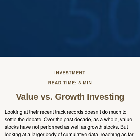
INVESTMENT
READ TIME: 3 MIN
Value vs. Growth Investing
Looking at their recent track records doesn’t do much to
settle the debate. Over the past decade, as a whole, value
stocks have not performed as well as growth stocks. But
looking at a larger body of cumulative data, reaching as far