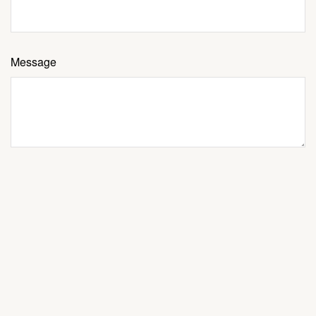
Message