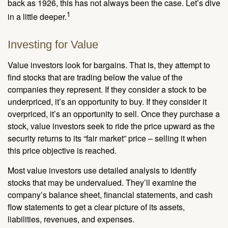
back as 1926, this has not always been the case. Let’s dive
1
in a little deeper.
Investing for Value
Value investors look for bargains. That is, they attempt to
find stocks that are trading below the value of the
companies they represent. If they consider a stock to be
underpriced, it’s an opportunity to buy. If they consider it
overpriced, it’s an opportunity to sell. Once they purchase a
stock, value investors seek to ride the price upward as the
security returns to its “fair market” price – selling it when
this price objective is reached.
Most value investors use detailed analysis to identify
stocks that may be undervalued. They’ll examine the
company’s balance sheet, financial statements, and cash
flow statements to get a clear picture of its assets,
liabilities, revenues, and expenses.