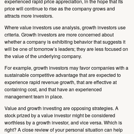
experienced rapid price appreciation, in the hope that its
price will continue to rise as the company grows and
attracts more investors.
Where value investors use analysis, growth investors use
criteria. Growth investors are more concerned about
whether a company is exhibiting behavior that suggests it
will be one of tomorrow’s leaders; they are less focused on
the value of the underlying company.
For example, growth investors may favor companies with a
sustainable competitive advantage that are expected to
experience rapid revenue growth, that are effective at
containing cost, and that have an experienced
management team in place.
Value and growth investing are opposing strategies. A
stock prized by a value investor might be considered
worthless by a growth investor, and vice versa. Which is
right? A close review of your personal situation can help