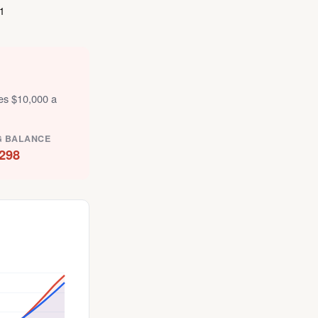
1
tes $10,000 a
G BALANCE
298