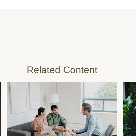
Related Content