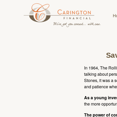
H
Sav
In 1964, The Roll
talking about per
Stones, it was a 
and patience when
As a young inves
the more opportun
The power of c