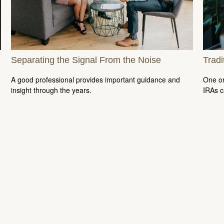
Separating the Signal From the Noise
Tradi
A good professional provides important guidance and
One or
insight through the years.
IRAs c