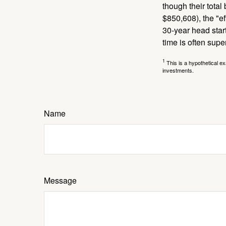
though their tota
$850,608), the "ef
30-year head star
time is often supe
1
This is a hypothetical ex
investments.
Name
Message