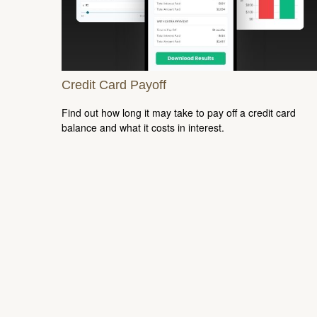
Credit Card Payoff
Find out how long it may take to pay off a credit card
balance and what it costs in interest.