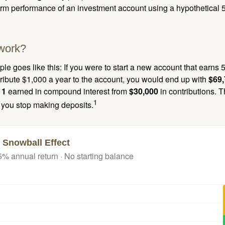
term performance of an investment account using a hypothetical 5
work?
le goes like this: If you were to start a new account that earns 5
tribute $1,000 a year to the account, you would end up with
$69
11
earned in compound interest from
$30,000
in contributions.
1
f you stop making deposits.
 Snowball Effect
5% annual return · No starting balance