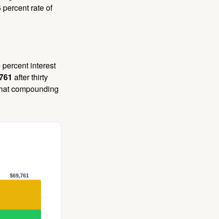
 percent rate of
 percent interest
,761
after thirty
 That compounding