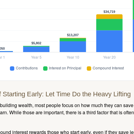
 Starting Early: Let Time Do the Heavy Lifting
building wealth, most people focus on how much they can save 
arn. While those are important, there is a third factor that is of
nd interest rewards those who start early, even if they save les