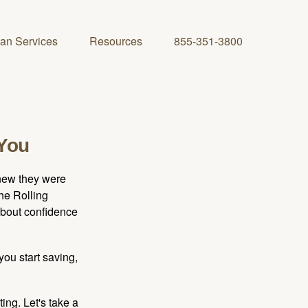
lan Services
Resources
855-351-3800
 You
knew they were
he Rolling
 about confidence
you start saving,
ting. Let's take a