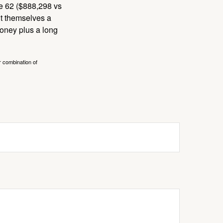
ge 62 ($888,298 vs
ght themselves a
money plus a long
r combination of