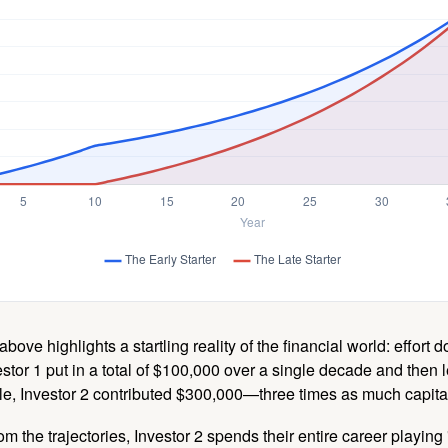
above highlights a startling reality of the financial world: effort
estor 1 put in a total of $100,000 over a single decade and then 
le, Investor 2 contributed $300,000—three times as much capit
m the trajectories, Investor 2 spends their entire career playing