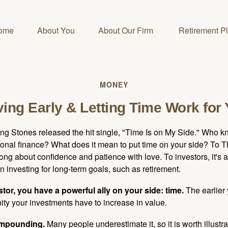
ome
About You
About Our Firm 
Retirement P
MONEY
ing Early & Letting Time Work for
ing Stones released the hit single, "Time Is on My Side." Who 
sonal finance? What does it mean to put time on your side? To T
song about confidence and patience with love. To investors, it's
 investing for long-term goals, such as retirement.
tor, you have a powerful ally on your side: time.
The earlier 
ity your investments have to increase in value.
ompounding.
Many people underestimate it, so it is worth illustra