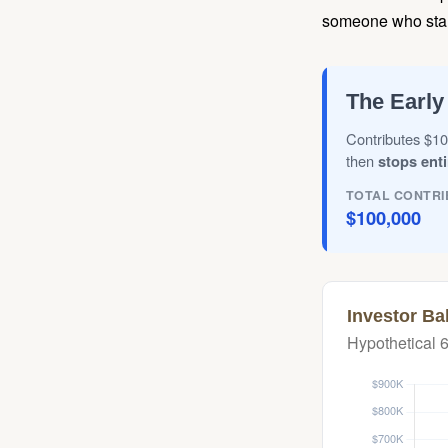
someone who starts 
The Early
Contributes $10
then
stops enti
TOTAL CONTRI
$100,000
Investor Ba
Hypothetical 6