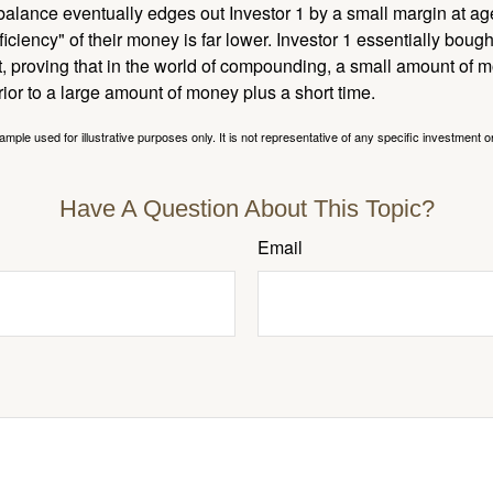
l balance eventually edges out Investor 1 by a small margin at a
ficiency" of their money is far lower. Investor 1 essentially bou
t, proving that in the world of compounding, a small amount of 
rior to a large amount of money plus a short time.
ample used for illustrative purposes only. It is not representative of any specific investment o
Have A Question About This Topic?
Email