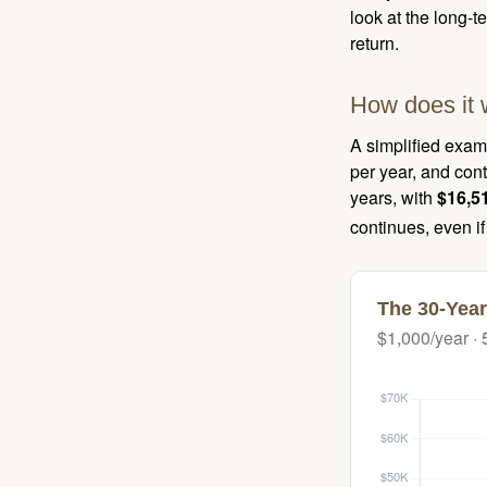
look at the long-
return.
How does it 
A simplified examp
per year, and con
years, with
$16,5
continues, even i
The 30-Year
$1,000/year · 