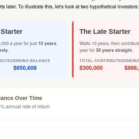
later. To illustrate this, let's look at two hypothetical investors:
 Starter
The Late Starter
,000 a year for just
10 years
,
Waits 10 years, then contribu
rely
.
year for
30 years straight
.
BUTED
ENDING BALANCE
TOTAL CONTRIBUTED
ENDIN
$850,608
$300,000
$888,
lance Over Time
% annual rate of return