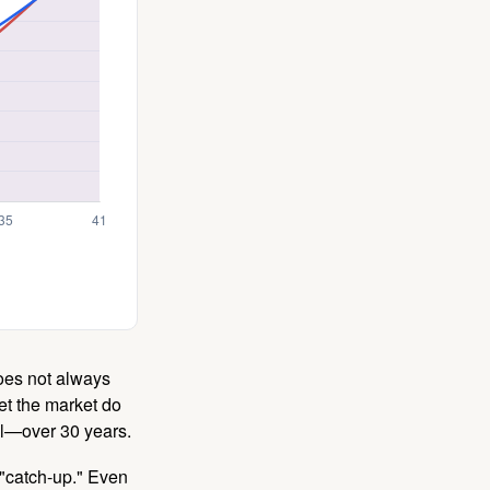
 does not always
let the market do
al—over 30 years.
 "catch-up." Even