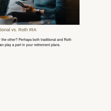
tional vs. Roth IRA
 the other? Perhaps both traditional and Roth
an play a part in your retirement plans.