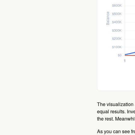
The visualization 
equal results. Inv
the rest. Meanwhi
As you can see fro