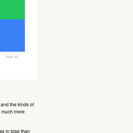
and the kinds of
ten much more
s in total than