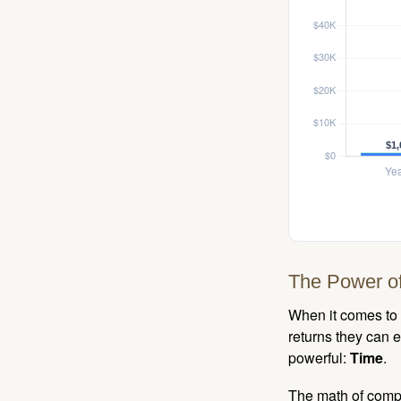
The Power of
When it comes to 
returns they can e
powerful:
Time
.
The math of compou