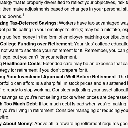
rategy that is properly diversified to reflect your objectives, risk
n; then make adjustments based on changes in your personal situ
1
and downs.
zing Tax-Deferred Savings
: Workers have tax-advantaged ways
Not participating in your employer’s 401(k) may be a mistake, e
ng up free money in the form of employer-matching contribution
g College Funding over Retirement
: Your kids’ college educatio
not want to sacrifice your retirement for it. Remember, you can 
llege, but you can’t for your retirement.
g Healthcare Costs
: Extended care may be an expense that c
ategy for retirement if you don’t prepare for it.
ing Your Investment Approach Well Before Retirement
: The 
ortfolio can afford is a sharp fall in stock prices and a sustained
e ready to stop working. Consider adjusting your asset allocat
 savings so you’re not selling stocks when prices are depresse
ith Too Much Debt
: If too much debt is bad when you’re making 
you’re living in retirement. Consider managing or reducing you
tire.
nly About Money
: Above all, a rewarding retirement requires goo