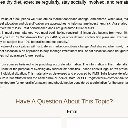
ealthy diet, exercise regularly, stay socially involved, and remain
al value of stock prices will fluctuate as market conditions change. And shares, when sold, m
Asset allocation and diversification are approaches to help manage investment risk. Asset alloca
investment loss. Past performance does not guarantee future results.
in most circumstances, you must begin taking required minimum distributions from your 401
ear you turn 73. Withdrawals from your 401(k) or other defined contribution plans are taxed as
 be subject to a 10% federal income tax penalty."
al value of stock prices will fluctuate as market conditions change. And shares, when sold, m
Asset allocation is an approach to help manage investment risk. Asset allocation does not gua
es not guarantee future results.
rom sources believed to be providing accurate information. The information in this material is
e used for the purpose of avoiding any federal tax penalties. Please consult legal or tax profes
 individual situation. This material was developed and produced by FMG Suite to provide infor
ite is not affiliated with the named broker-dealer, state- or SEC-registered investment advis
vided are for general information, and should not be considered a solicitation for the purchas
e.
Have A Question About This Topic?
Email