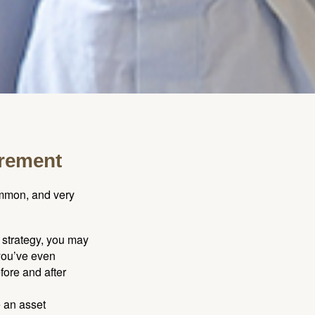
irement
ommon, and very
a strategy, you may
you’ve even
fore and after
e an asset