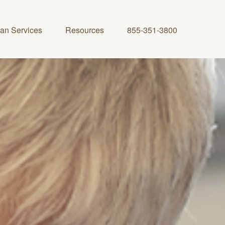
lan Services
Resources
855-351-3800