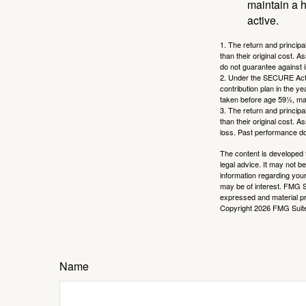
maintain a h
active.
1. The return and princip
than their original cost. 
do not guarantee against 
2. Under the SECURE Act, 
contribution plan in the y
taken before age 59½, may
3. The return and princip
than their original cost. 
loss. Past performance do
The content is developed f
legal advice. It may not b
information regarding your
may be of interest. FMG Su
expressed and material pro
Copyright
2026 FMG Suit
Name