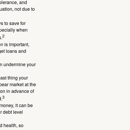
 tolerance, and
ation, not due to
 to save for
specially when
2
s.
n is important,
get loans and
an undermine your
last thing your
 bear market at the
ion in advance of
3
d.
money, it can be
r debt level
d health, so