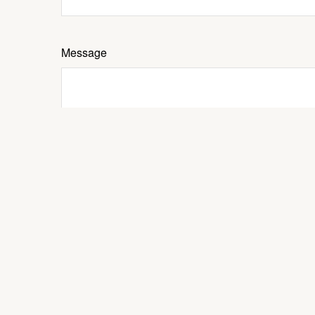
Message