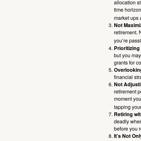
allocation st
time horizo
market ups 
Not Maximi
retirement. 
you’re passi
Prioritizin
but you may 
grants for co
Overlookin
financial str
Not Adjust
retirement p
moment you’r
tapping your
Retiring w
deadly when 
before you re
It’s Not O