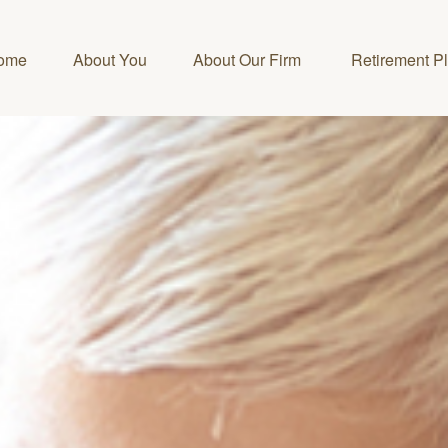
ome
About You
About Our Firm 
Retirement P