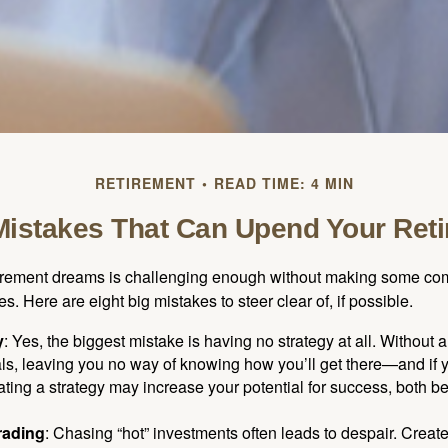
RETIREMENT
READ TIME: 4 MIN
Mistakes That Can Upend Your Ret
tirement dreams is challenging enough without making some c
s. Here are eight big mistakes to steer clear of, if possible.
y
: Yes, the biggest mistake is having no strategy at all. Without 
ls, leaving you no way of knowing how you’ll get there—and if 
ating a strategy may increase your potential for success, both be
rading
: Chasing “hot” investments often leads to despair. Creat