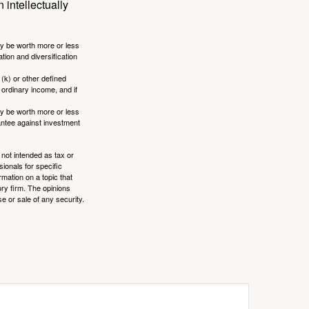
 intellectually
ay be worth more or less
tion and diversification
(k) or other defined
 ordinary income, and if
ay be worth more or less
rantee against investment
 not intended as tax or
sionals for specific
mation on a topic that
ory firm. The opinions
e or sale of any security.