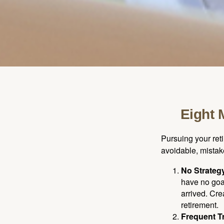
Eight 
Pursuing your re
avoidable, mistake
No Strateg
have no goa
arrived. Cre
retirement.
Frequent T