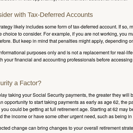
ider with Tax-Deferred Accounts
rategy likely includes some form of tax-deferred account. If so, 
e choice to consider. For example, if you are not working, you m
before. But keep in mind that penalties might apply, depending o
r informational purposes only and is not a replacement for real-li
ith your financial and accounting professionals before accessing
urity a Factor?
lay taking your Social Security payments, the greater they will 
 opportunity to start taking payments as early as age 62, the p
 you could be getting at full retirement age. Starting at 62 may 
d the income or have some other urgent need, such as being in 
ted change can bring changes to your overall retirement strate