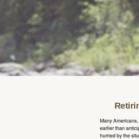
Retir
Many Americans, t
earlier than antic
hurried by the sit