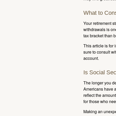
What to Cons
Your retirement st
withdrawals is on
tax bracket than 
This article is fo
sure to consult w
account.
Is Social Sec
The longer you de
Americans have an
reflect the amount
for those who nee
Making an unexpec