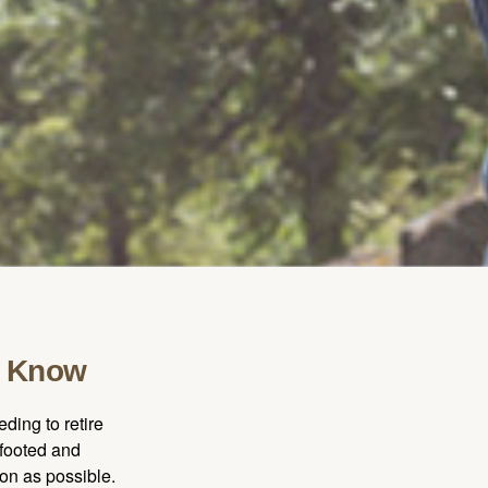
o Know
ding to retire
gfooted and
oon as possible.