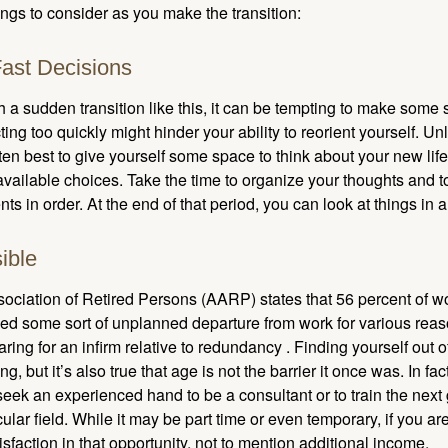
ngs to consider as you make the transition:
ast Decisions
a sudden transition like this, it can be tempting to make some s
ting too quickly might hinder your ability to reorient yourself. U
 often best to give yourself some space to think about your new lif
available choices. Take the time to organize your thoughts and t
s in order. At the end of that period, you can look at things in 
ible
ciation of Retired Persons (AARP) states that 56 percent of w
ed some sort of unplanned departure from work for various reas
aring for an infirm relative to redundancy . Finding yourself out 
, but it’s also true that age is not the barrier it once was. In fact
seek an experienced hand to be a consultant or to train the next
cular field. While it may be part time or even temporary, if you ar
isfaction in that opportunity, not to mention additional income.