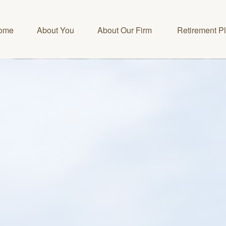
ome
About You
About Our Firm 
Retirement P