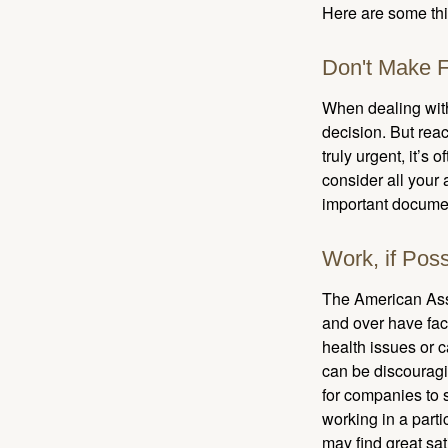
Here are some thi
Don't Make F
When dealing with 
decision. But reac
truly urgent, it’s
consider all your 
important document
Work, if Poss
The American Asso
and over have fac
health issues or c
can be discouraging
for companies to 
working in a parti
may find great sat