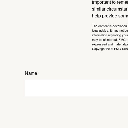
important to remem
similar circumsta
help provide som
The content is developed f
legal advice. It may not b
information regarding your
may be of interest. FMG, L
expressed and material pro
Copyright
2026 FMG Suit
Name
Message