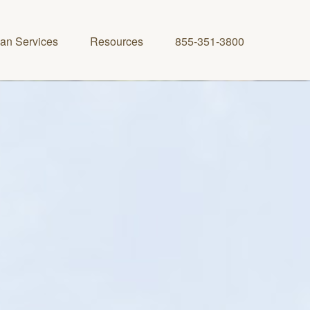
lan Services
Resources
855-351-3800