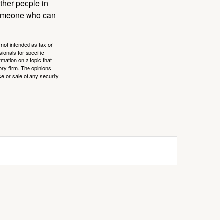
other people in
 someone who can
 not intended as tax or
sionals for specific
mation on a topic that
ory firm. The opinions
e or sale of any security.