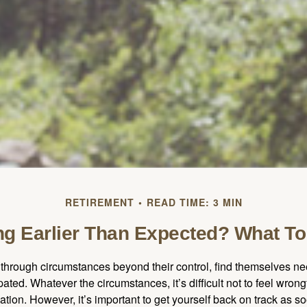
RETIREMENT
READ TIME: 3 MIN
ing Earlier Than Expected? What T
hrough circumstances beyond their control, find themselves nee
ipated. Whatever the circumstances, it’s difficult not to feel wron
uation. However, it’s important to get yourself back on track as s