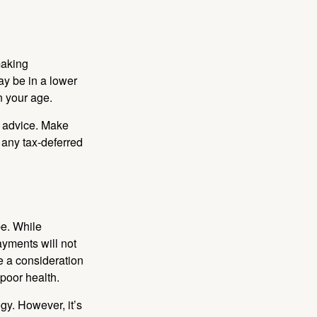
making
ay be in a lower
n your age.
fe advice. Make
 any tax-deferred
be. While
ayments will not
be a consideration
poor health.
gy. However, it’s