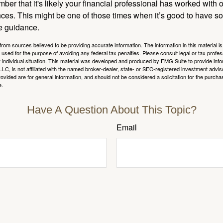
ber that it's likely your financial professional has worked with 
nces. This might be one of those times when it’s good to have
e guidance.
rom sources believed to be providing accurate information. The information in this material is
e used for the purpose of avoiding any federal tax penalties. Please consult legal or tax profes
 individual situation. This material was developed and produced by FMG Suite to provide infor
LC, is not affiliated with the named broker-dealer, state- or SEC-registered investment advis
vided are for general information, and should not be considered a solicitation for the purchas
e.
Have A Question About This Topic?
Email