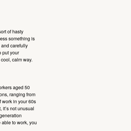
ort of hasty
nless something is
e and carefully
o put your
a cool, calm way.
orkers aged 50
ons, ranging from
of work in your 60s
, it’s not unusual
 generation
e able to work, you